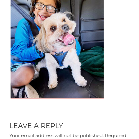
LEAVE A REPLY
Your email address will not be published.
Required