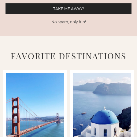
No spam, only fun!
FAVORITE DESTINATIONS