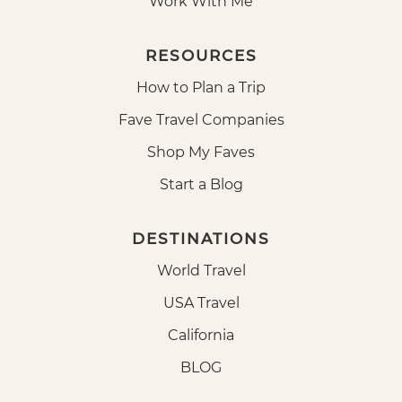
Work With Me
RESOURCES
How to Plan a Trip
Fave Travel Companies
Shop My Faves
Start a Blog
DESTINATIONS
World Travel
USA Travel
California
BLOG