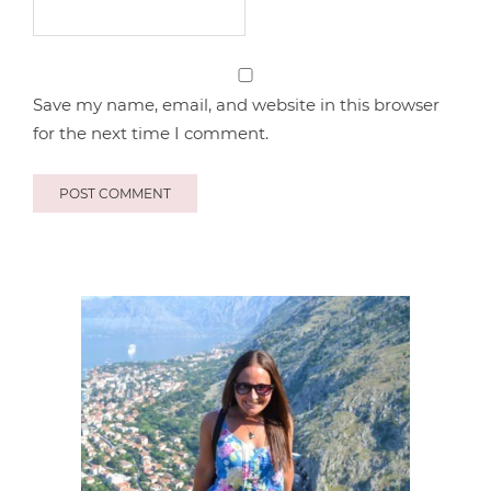
Save my name, email, and website in this browser
for the next time I comment.