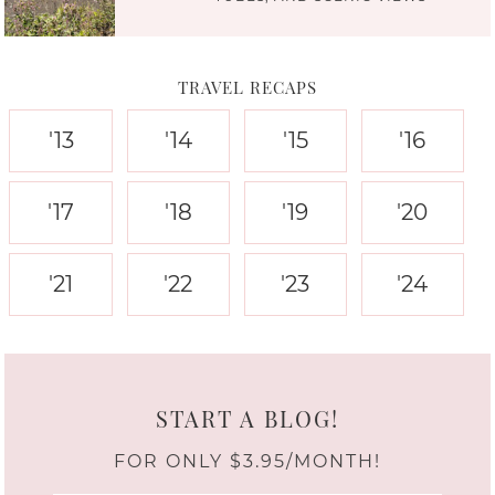
TRAVEL RECAPS
'13
'14
'15
'16
'17
'18
'19
'20
'21
'22
'23
'24
START A BLOG!
FOR ONLY $3.95/MONTH!