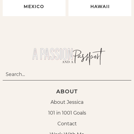
MEXICO
HAWAII
ABOUT
About Jessica
101 in 1001 Goals
Contact