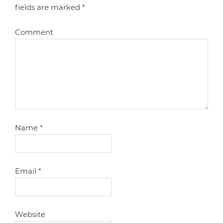
fields are marked
*
Comment
Name
*
Email
*
Website