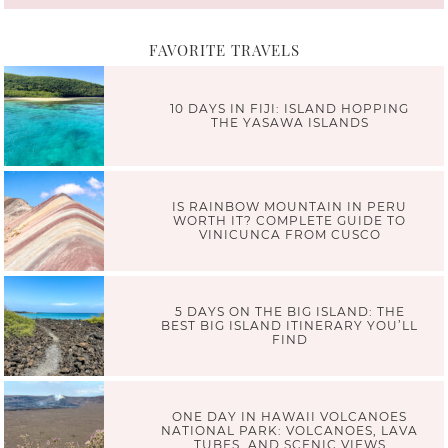
FAVORITE TRAVELS
10 DAYS IN FIJI: ISLAND HOPPING
THE YASAWA ISLANDS
IS RAINBOW MOUNTAIN IN PERU
WORTH IT? COMPLETE GUIDE TO
VINICUNCA FROM CUSCO
5 DAYS ON THE BIG ISLAND: THE
BEST BIG ISLAND ITINERARY YOU’LL
FIND
ONE DAY IN HAWAII VOLCANOES
NATIONAL PARK: VOLCANOES, LAVA
TUBES, AND SCENIC VIEWS