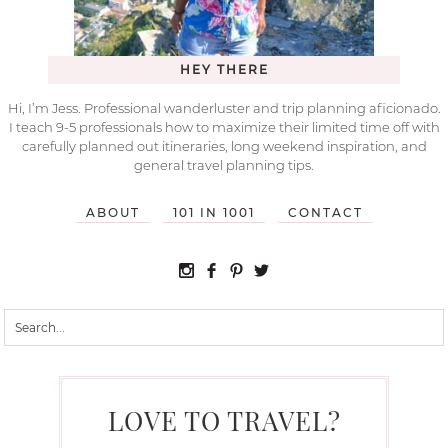
HEY THERE
Hi, I’m Jess. Professional wanderluster and trip planning aficionado.
I teach 9-5 professionals how to maximize their limited time off with
carefully planned out itineraries, long weekend inspiration, and
general travel planning tips.
ABOUT
101 IN 1001
CONTACT
LOVE TO TRAVEL?