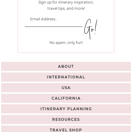
Sign up for itinerary inspiration,
travel tips, and more!
No spam, only fun!
ABOUT
INTERNATIONAL
USA
CALIFORNIA
ITINERARY PLANNING
RESOURCES
TRAVEL SHOP