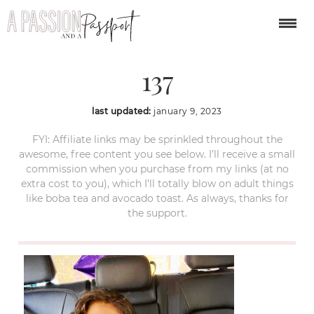
year-in-review-2022-
137
last updated:
january 9, 2023
FYI: Affiliate links may be sprinkled throughout the
awesome, free content you see below. I’ll receive a small
commission when you purchase from my links (at no
extra cost to you), which I’ll totally blow on adult things
like boba tea and avocado toast. As always, thanks for
the support.