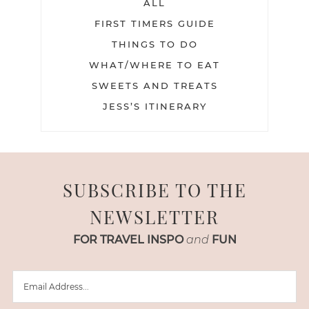
ALL
FIRST TIMERS GUIDE
THINGS TO DO
WHAT/WHERE TO EAT
SWEETS AND TREATS
JESS’S ITINERARY
SUBSCRIBE TO THE
NEWSLETTER
FOR TRAVEL INSPO
and
FUN