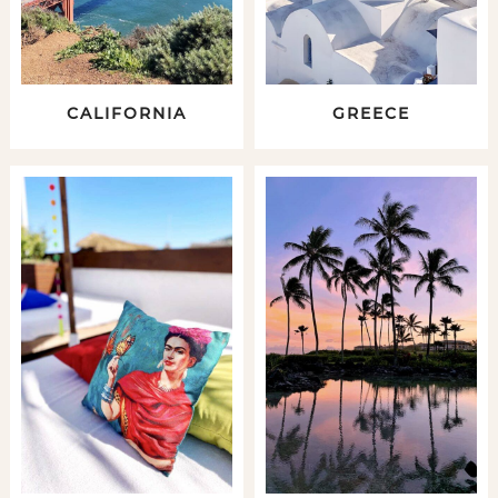
CALIFORNIA
GREECE