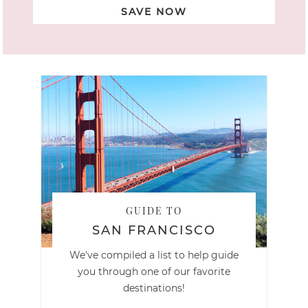
SAVE NOW
GUIDE TO
SAN FRANCISCO
We've compiled a list to help guide
you through one of our favorite
destinations!