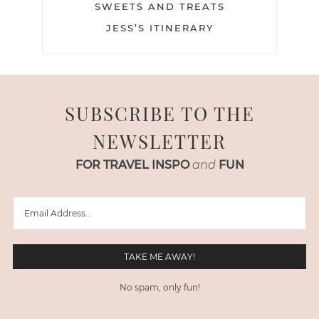
SWEETS AND TREATS
JESS’S ITINERARY
SUBSCRIBE TO THE
NEWSLETTER
FOR TRAVEL INSPO
and
FUN
No spam, only fun!