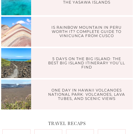
THE YASAWA ISLANDS
IS RAINBOW MOUNTAIN IN PERU
WORTH IT? COMPLETE GUIDE TO
VINICUNCA FROM CUSCO
5 DAYS ON THE BIG ISLAND: THE
BEST BIG ISLAND ITINERARY YOU’LL
FIND
ONE DAY IN HAWAII VOLCANOES
NATIONAL PARK: VOLCANOES, LAVA
TUBES, AND SCENIC VIEWS
TRAVEL RECAPS