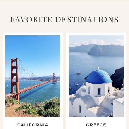
FAVORITE DESTINATIONS
CALIFORNIA
GREECE