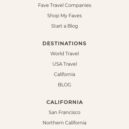
Fave Travel Companies
Shop My Faves
Start a Blog
DESTINATIONS
World Travel
USA Travel
California
BLOG
CALIFORNIA
San Francisco
Northern California