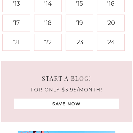
'13
'14
'15
'16
'17
'18
'19
'20
'21
'22
'23
'24
START A BLOG!
FOR ONLY $3.95/MONTH!
SAVE NOW