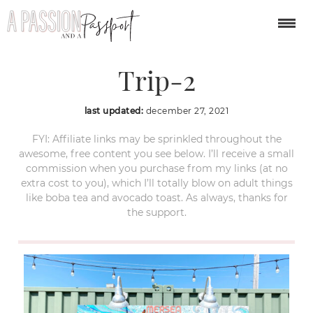
Treasure-Island-Day-
Trip-2
last updated:
december 27, 2021
FYI: Affiliate links may be sprinkled throughout the
awesome, free content you see below. I’ll receive a small
commission when you purchase from my links (at no
extra cost to you), which I’ll totally blow on adult things
like boba tea and avocado toast. As always, thanks for
the support.