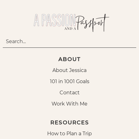
ABOUT
About Jessica
101 in 1001 Goals
Contact
Work With Me
RESOURCES
How to Plan a Trip