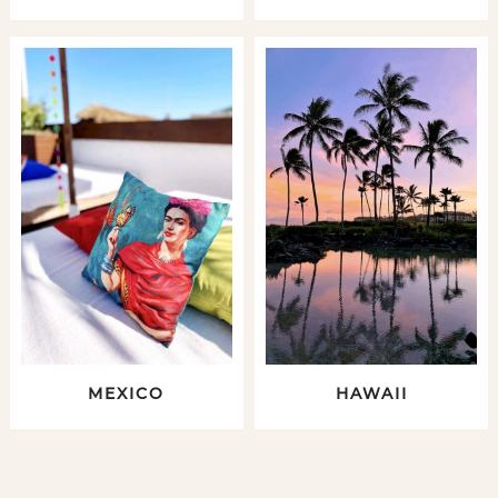
MEXICO
HAWAII