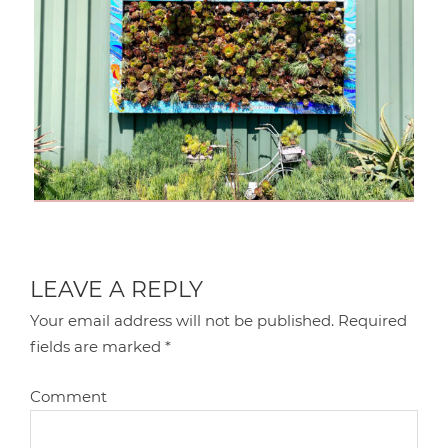
LEAVE A REPLY
Your email address will not be published.
Required
fields are marked
*
Comment