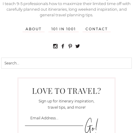
I teach 9-5 professionals how to maximize their limited time off with
carefully planned out itineraries, long weekend inspiration, and
general travel planning tips.
ABOUT
101 IN 1001
CONTACT
LOVE TO TRAVEL?
Sign up for itinerary inspiration,
travel tips, and more!