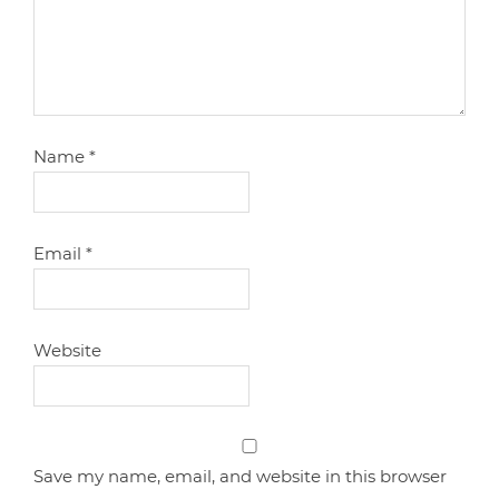
Name
*
Email
*
Website
Save my name, email, and website in this browser