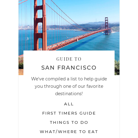
GUIDE TO
SAN FRANCISCO
We've compiled a list to help guide
you through one of our favorite
destinations!
ALL
FIRST TIMERS GUIDE
THINGS TO DO
WHAT/WHERE TO EAT