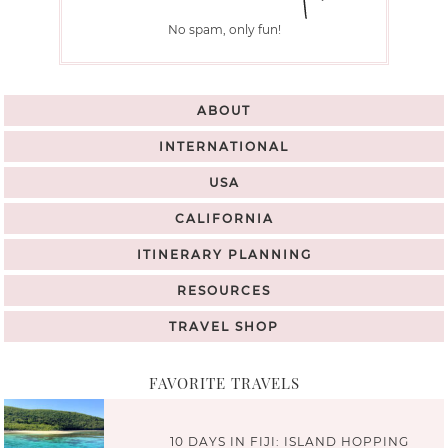
No spam, only fun!
ABOUT
INTERNATIONAL
USA
CALIFORNIA
ITINERARY PLANNING
RESOURCES
TRAVEL SHOP
FAVORITE TRAVELS
10 DAYS IN FIJI: ISLAND HOPPING