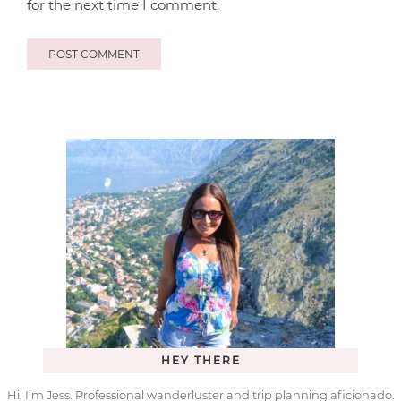
for the next time I comment.
HEY THERE
Hi, I’m Jess. Professional wanderluster and trip planning aficionado.