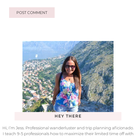
HEY THERE
Hi, I’m Jess. Professional wanderluster and trip planning aficionado.
I teach 9-5 professionals how to maximize their limited time off with