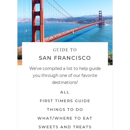
GUIDE TO
SAN FRANCISCO
We've compiled a list to help guide
you through one of our favorite
destinations!
ALL
FIRST TIMERS GUIDE
THINGS TO DO
WHAT/WHERE TO EAT
SWEETS AND TREATS