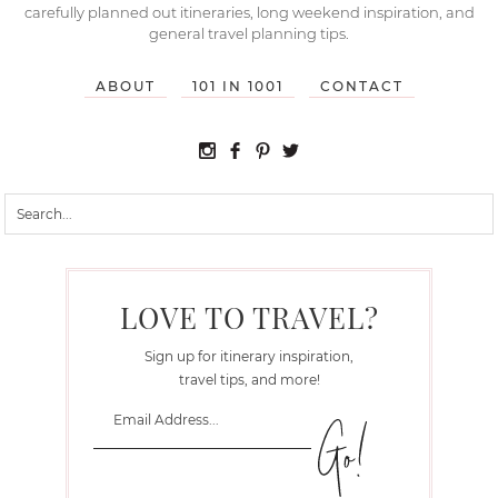
carefully planned out itineraries, long weekend inspiration, and
general travel planning tips.
ABOUT
101 IN 1001
CONTACT
LOVE TO TRAVEL?
Sign up for itinerary inspiration,
travel tips, and more!