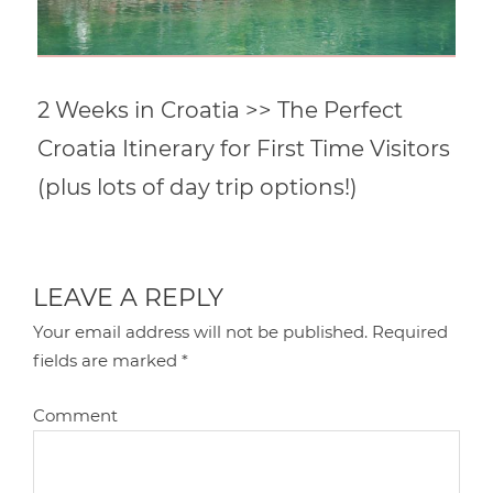
2 Weeks in Croatia >> The Perfect
Croatia Itinerary for First Time Visitors
(plus lots of day trip options!)
LEAVE A REPLY
Your email address will not be published.
Required
fields are marked
*
Comment