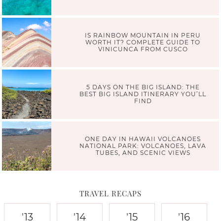
IS RAINBOW MOUNTAIN IN PERU
WORTH IT? COMPLETE GUIDE TO
VINICUNCA FROM CUSCO
5 DAYS ON THE BIG ISLAND: THE
BEST BIG ISLAND ITINERARY YOU’LL
FIND
ONE DAY IN HAWAII VOLCANOES
NATIONAL PARK: VOLCANOES, LAVA
TUBES, AND SCENIC VIEWS
TRAVEL RECAPS
'13
'14
'15
'16