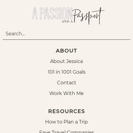
ABOUT
About Jessica
101 in 1001 Goals
Contact
Work With Me
RESOURCES
How to Plan a Trip
Fave Travel Companies