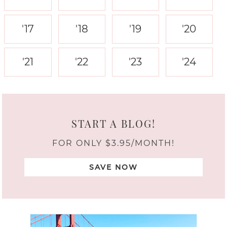
'17
'18
'19
'20
'21
'22
'23
'24
START A BLOG!
FOR ONLY $3.95/MONTH!
SAVE NOW