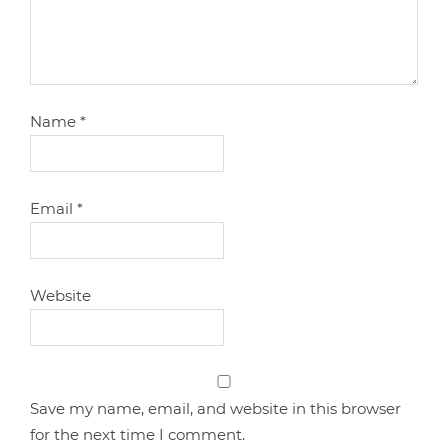
Name
*
Email
*
Website
Save my name, email, and website in this browser
for the next time I comment.