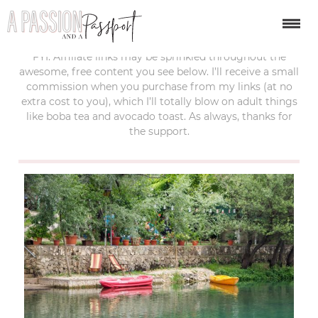
last updated:
december 2, 2018
FYI: Affiliate links may be sprinkled throughout the
awesome, free content you see below. I’ll receive a small
commission when you purchase from my links (at no
extra cost to you), which I’ll totally blow on adult things
like boba tea and avocado toast. As always, thanks for
the support.