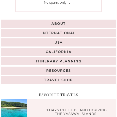
No spam, only fun!
ABOUT
INTERNATIONAL
USA
CALIFORNIA
ITINERARY PLANNING
RESOURCES
TRAVEL SHOP
FAVORITE TRAVELS
10 DAYS IN FIJI: ISLAND HOPPING
THE YASAWA ISLANDS