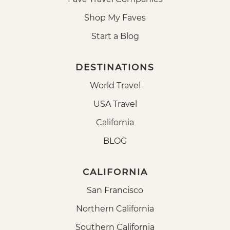
Shop My Faves
Start a Blog
DESTINATIONS
World Travel
USA Travel
California
BLOG
CALIFORNIA
San Francisco
Northern California
Southern California