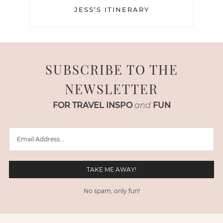
JESS’S ITINERARY
SUBSCRIBE TO THE
NEWSLETTER
FOR TRAVEL INSPO
and
FUN
No spam, only fun!