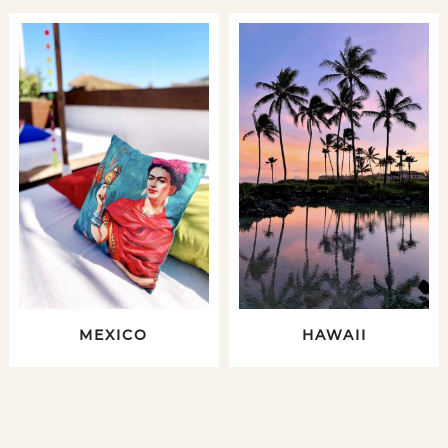
MEXICO
HAWAII