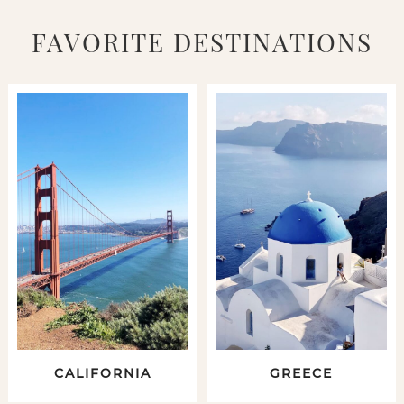
FAVORITE DESTINATIONS
CALIFORNIA
GREECE