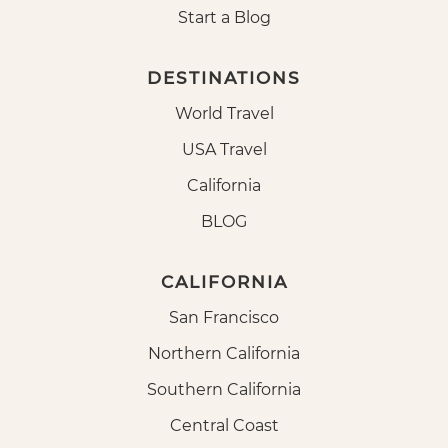
Start a Blog
DESTINATIONS
World Travel
USA Travel
California
BLOG
CALIFORNIA
San Francisco
Northern California
Southern California
Central Coast