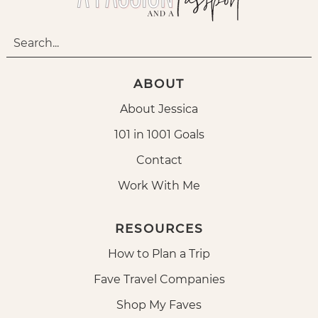
ABOUT
About Jessica
101 in 1001 Goals
Contact
Work With Me
RESOURCES
How to Plan a Trip
Fave Travel Companies
Shop My Faves