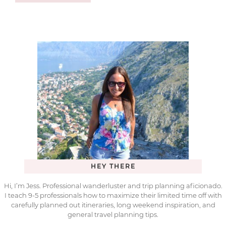
HEY THERE
Hi, I’m Jess. Professional wanderluster and trip planning aficionado.
I teach 9-5 professionals how to maximize their limited time off with
carefully planned out itineraries, long weekend inspiration, and
general travel planning tips.