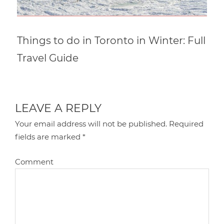
Things to do in Toronto in Winter: Full
Travel Guide
LEAVE A REPLY
Your email address will not be published.
Required
fields are marked
*
Comment