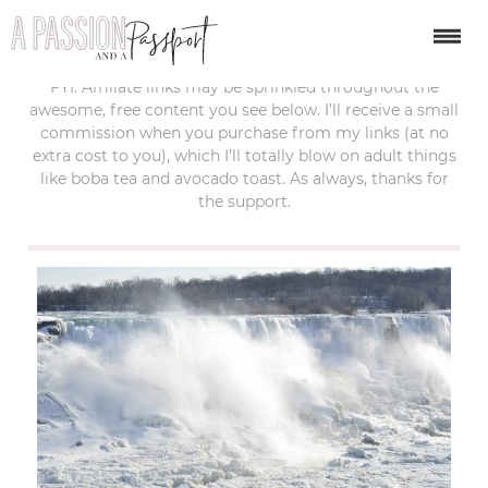
last updated:
january 14, 2019
FYI: Affiliate links may be sprinkled throughout the
awesome, free content you see below. I’ll receive a small
commission when you purchase from my links (at no
extra cost to you), which I’ll totally blow on adult things
like boba tea and avocado toast. As always, thanks for
the support.