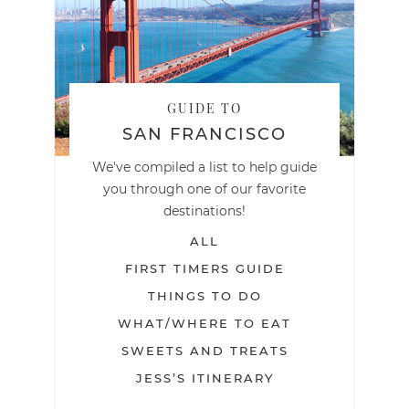
GUIDE TO
SAN FRANCISCO
We've compiled a list to help guide
you through one of our favorite
destinations!
ALL
FIRST TIMERS GUIDE
THINGS TO DO
WHAT/WHERE TO EAT
SWEETS AND TREATS
JESS’S ITINERARY