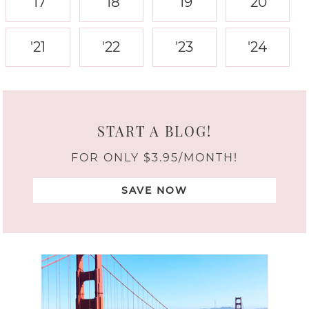
'17
'18
'19
'20
'21
'22
'23
'24
START A BLOG!
FOR ONLY $3.95/MONTH!
SAVE NOW