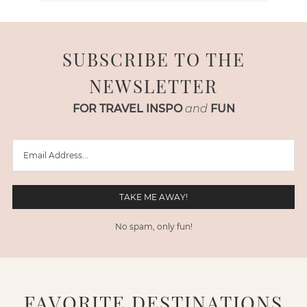
SUBSCRIBE TO THE
NEWSLETTER
FOR TRAVEL INSPO
and
FUN
No spam, only fun!
FAVORITE DESTINATIONS