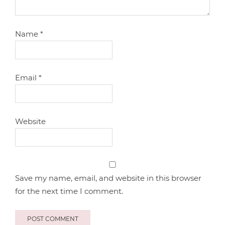
Name
*
Email
*
Website
Save my name, email, and website in this browser
for the next time I comment.