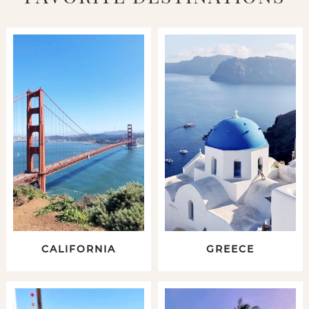
CALIFORNIA
GREECE