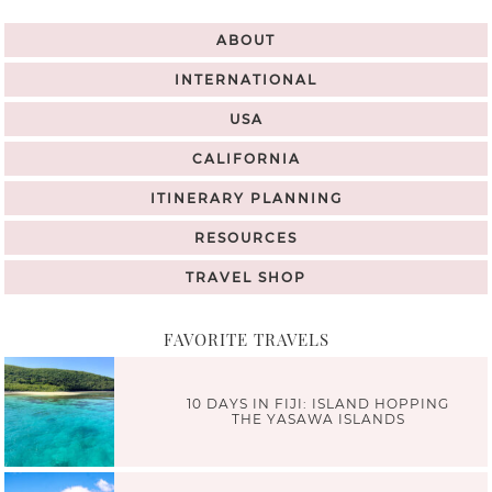
ABOUT
INTERNATIONAL
USA
CALIFORNIA
ITINERARY PLANNING
RESOURCES
TRAVEL SHOP
FAVORITE TRAVELS
10 DAYS IN FIJI: ISLAND HOPPING
THE YASAWA ISLANDS