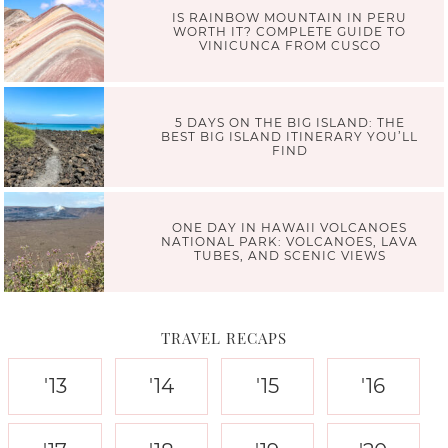
IS RAINBOW MOUNTAIN IN PERU
WORTH IT? COMPLETE GUIDE TO
VINICUNCA FROM CUSCO
5 DAYS ON THE BIG ISLAND: THE
BEST BIG ISLAND ITINERARY YOU’LL
FIND
ONE DAY IN HAWAII VOLCANOES
NATIONAL PARK: VOLCANOES, LAVA
TUBES, AND SCENIC VIEWS
TRAVEL RECAPS
'13
'14
'15
'16