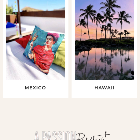
MEXICO
HAWAII