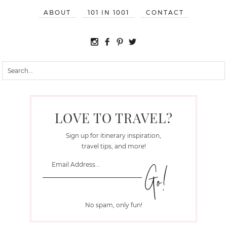
ABOUT
101 IN 1001
CONTACT
LOVE TO TRAVEL?
Sign up for itinerary inspiration,
travel tips, and more!
No spam, only fun!