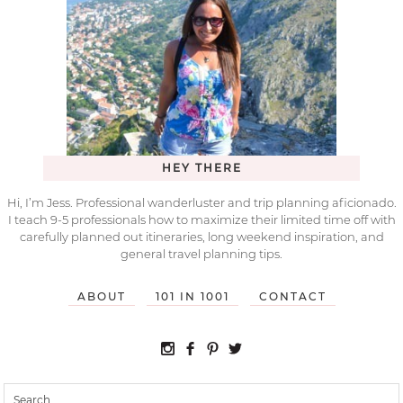
HEY THERE
Hi, I’m Jess. Professional wanderluster and trip planning aficionado.
I teach 9-5 professionals how to maximize their limited time off with
carefully planned out itineraries, long weekend inspiration, and
general travel planning tips.
ABOUT
101 IN 1001
CONTACT