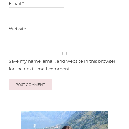
Email
*
Website
Save my name, email, and website in this browser
for the next time I comment.