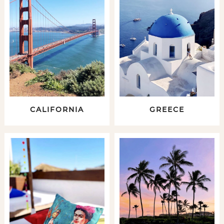
CALIFORNIA
GREECE