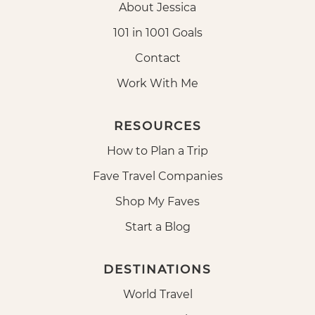
About Jessica
101 in 1001 Goals
Contact
Work With Me
RESOURCES
How to Plan a Trip
Fave Travel Companies
Shop My Faves
Start a Blog
DESTINATIONS
World Travel