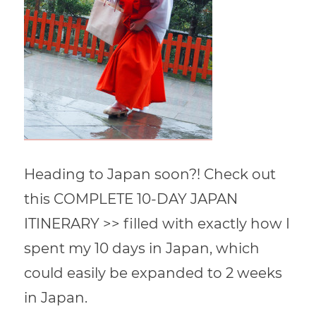
Heading to Japan soon?! Check out
this COMPLETE 10-DAY JAPAN
ITINERARY >> filled with exactly how I
spent my 10 days in Japan, which
could easily be expanded to 2 weeks
in Japan.