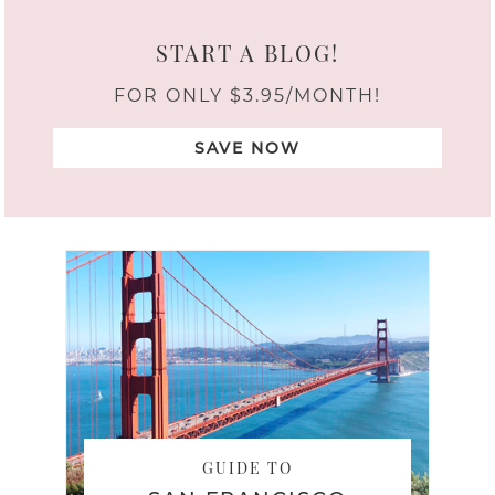
START A BLOG!
FOR ONLY $3.95/MONTH!
SAVE NOW
GUIDE TO