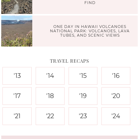
FIND
ONE DAY IN HAWAII VOLCANOES
NATIONAL PARK: VOLCANOES, LAVA
TUBES, AND SCENIC VIEWS
TRAVEL RECAPS
'13
'14
'15
'16
'17
'18
'19
'20
'21
'22
'23
'24