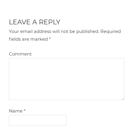
LEAVE A REPLY
Your email address will not be published.
Required
fields are marked
*
Comment
Name
*