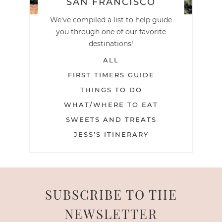
SAN FRANCISCO
We've compiled a list to help guide
you through one of our favorite
destinations!
ALL
FIRST TIMERS GUIDE
THINGS TO DO
WHAT/WHERE TO EAT
SWEETS AND TREATS
JESS’S ITINERARY
SUBSCRIBE TO THE
NEWSLETTER