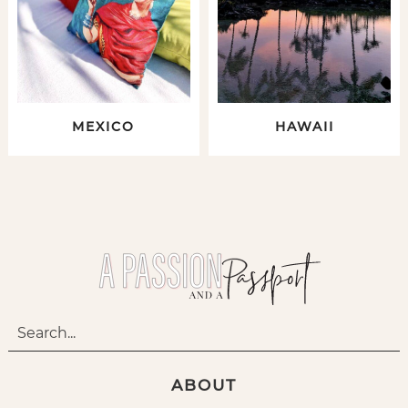
MEXICO
HAWAII
ABOUT