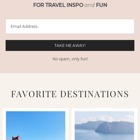
FOR TRAVEL INSPO
and
FUN
No spam, only fun!
FAVORITE DESTINATIONS