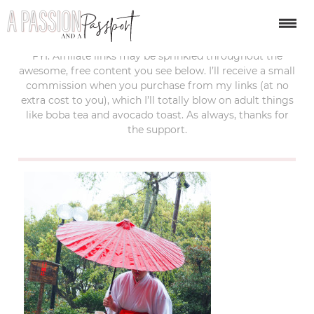
last updated:
september 20, 2017
FYI: Affiliate links may be sprinkled throughout the
awesome, free content you see below. I’ll receive a small
commission when you purchase from my links (at no
extra cost to you), which I’ll totally blow on adult things
like boba tea and avocado toast. As always, thanks for
the support.