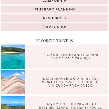
CALIFORNIA
ITINERARY PLANNING
RESOURCES
TRAVEL SHOP
FAVORITE TRAVELS
10 DAYS IN FIJI: ISLAND HOPPING
THE YASAWA ISLANDS
IS RAINBOW MOUNTAIN IN PERU
WORTH IT? COMPLETE GUIDE TO
VINICUNCA FROM CUSCO
5 DAYS ON THE BIG ISLAND: THE
BEST BIG ISLAND ITINERARY YOU’LL