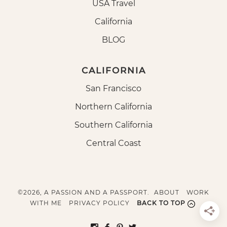
USA Travel
California
BLOG
CALIFORNIA
San Francisco
Northern California
Southern California
Central Coast
©2026, A PASSION AND A PASSPORT.
ABOUT
WORK
WITH ME
PRIVACY POLICY
BACK TO TOP