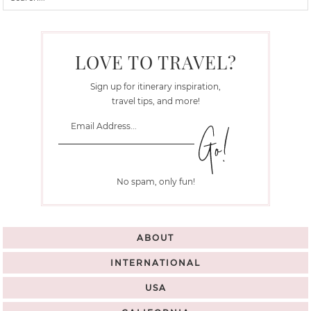
LOVE TO TRAVEL?
Sign up for itinerary inspiration,
travel tips, and more!
No spam, only fun!
ABOUT
INTERNATIONAL
USA