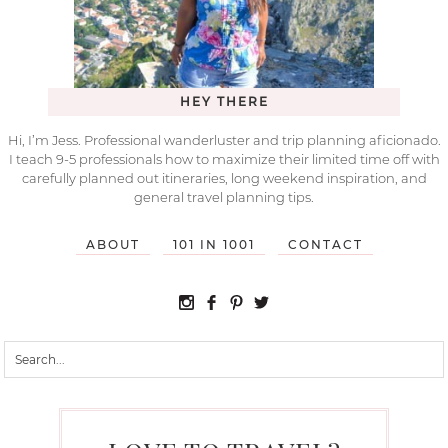
HEY THERE
Hi, I’m Jess. Professional wanderluster and trip planning aficionado.
I teach 9-5 professionals how to maximize their limited time off with
carefully planned out itineraries, long weekend inspiration, and
general travel planning tips.
ABOUT
101 IN 1001
CONTACT