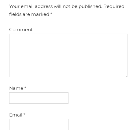
Your email address will not be published.
Required
fields are marked
*
Comment
Name
*
Email
*