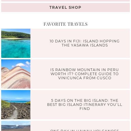
TRAVEL SHOP
FAVORITE TRAVELS
10 DAYS IN FIJI: ISLAND HOPPING
THE YASAWA ISLANDS
IS RAINBOW MOUNTAIN IN PERU
WORTH IT? COMPLETE GUIDE TO
VINICUNCA FROM CUSCO
5 DAYS ON THE BIG ISLAND: THE
BEST BIG ISLAND ITINERARY YOU’LL
FIND