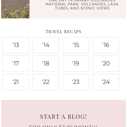
ONE DAY IN HAWAII VOLCANOES
NATIONAL PARK: VOLCANOES, LAVA
TUBES, AND SCENIC VIEWS
TRAVEL RECAPS
'13
'14
'15
'16
'17
'18
'19
'20
'21
'22
'23
'24
START A BLOG!