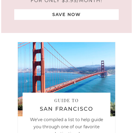
FOR ONLY $3.95/MONTH!
SAVE NOW
GUIDE TO
SAN FRANCISCO
We've compiled a list to help guide
you through one of our favorite