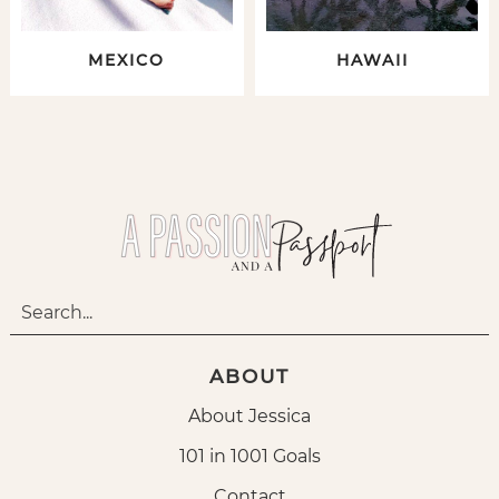
MEXICO
HAWAII
ABOUT
About Jessica
101 in 1001 Goals
Contact