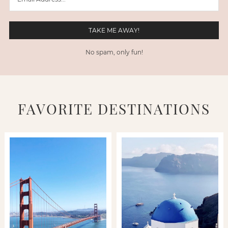
No spam, only fun!
FAVORITE DESTINATIONS