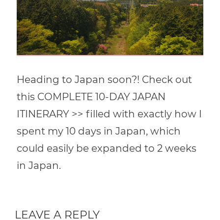
Heading to Japan soon?! Check out
this COMPLETE 10-DAY JAPAN
ITINERARY >> filled with exactly how I
spent my 10 days in Japan, which
could easily be expanded to 2 weeks
in Japan.
LEAVE A REPLY