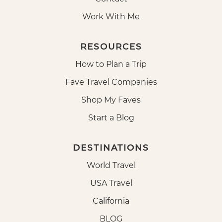
Work With Me
RESOURCES
How to Plan a Trip
Fave Travel Companies
Shop My Faves
Start a Blog
DESTINATIONS
World Travel
USA Travel
California
BLOG