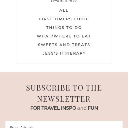
destinations!
ALL
FIRST TIMERS GUIDE
THINGS TO DO
WHAT/WHERE TO EAT
SWEETS AND TREATS
JESS’S ITINERARY
SUBSCRIBE TO THE
NEWSLETTER
FOR TRAVEL INSPO
and
FUN