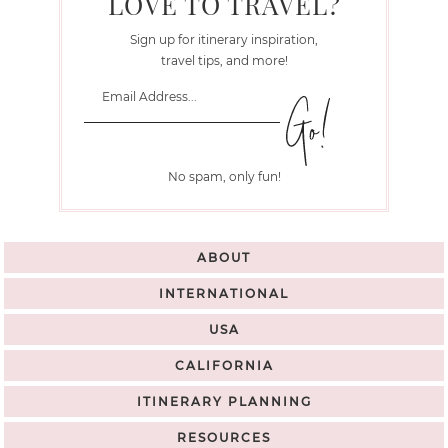
LOVE TO TRAVEL?
Sign up for itinerary inspiration,
travel tips, and more!
No spam, only fun!
ABOUT
INTERNATIONAL
USA
CALIFORNIA
ITINERARY PLANNING
RESOURCES