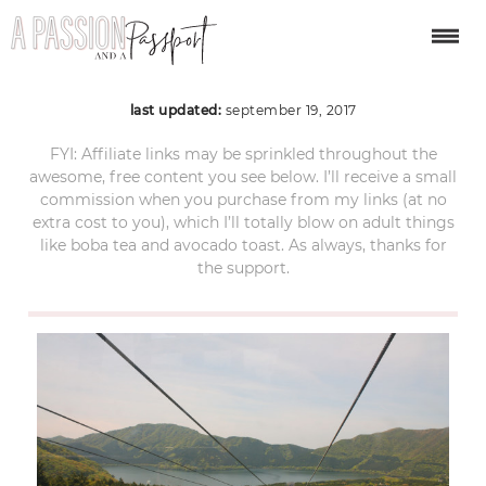
Hakone Ropeway 1
last updated:
september 19, 2017
FYI: Affiliate links may be sprinkled throughout the
awesome, free content you see below. I’ll receive a small
commission when you purchase from my links (at no
extra cost to you), which I’ll totally blow on adult things
like boba tea and avocado toast. As always, thanks for
the support.