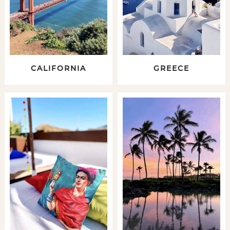
CALIFORNIA
GREECE