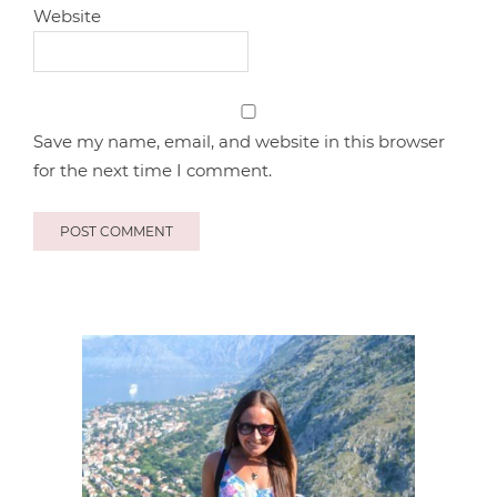
Website
Save my name, email, and website in this browser
for the next time I comment.