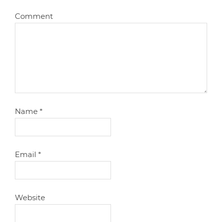
Comment
Name
*
Email
*
Website