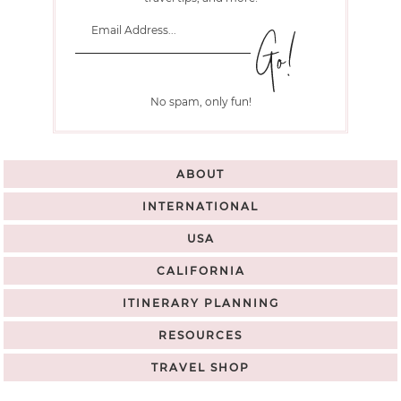
No spam, only fun!
ABOUT
INTERNATIONAL
USA
CALIFORNIA
ITINERARY PLANNING
RESOURCES
TRAVEL SHOP