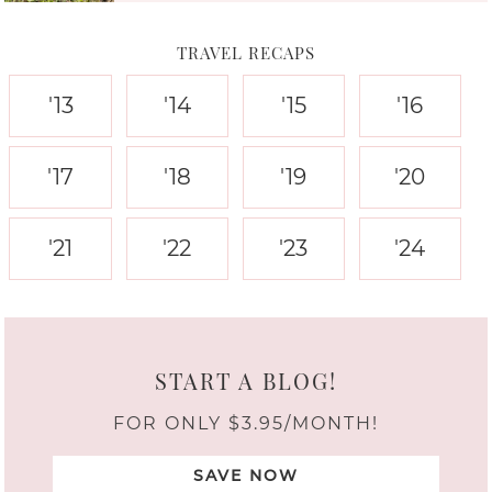
TRAVEL RECAPS
'13
'14
'15
'16
'17
'18
'19
'20
'21
'22
'23
'24
START A BLOG!
FOR ONLY $3.95/MONTH!
SAVE NOW