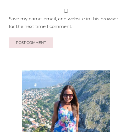
Save my name, email, and website in this browser
for the next time I comment.