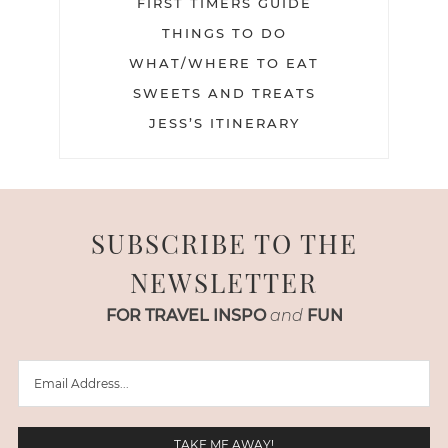
FIRST TIMERS GUIDE
THINGS TO DO
WHAT/WHERE TO EAT
SWEETS AND TREATS
JESS’S ITINERARY
SUBSCRIBE TO THE
NEWSLETTER
FOR TRAVEL INSPO
and
FUN