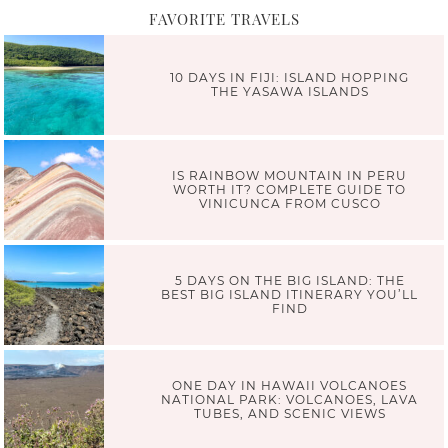
FAVORITE TRAVELS
10 DAYS IN FIJI: ISLAND HOPPING
THE YASAWA ISLANDS
IS RAINBOW MOUNTAIN IN PERU
WORTH IT? COMPLETE GUIDE TO
VINICUNCA FROM CUSCO
5 DAYS ON THE BIG ISLAND: THE
BEST BIG ISLAND ITINERARY YOU’LL
FIND
ONE DAY IN HAWAII VOLCANOES
NATIONAL PARK: VOLCANOES, LAVA
TUBES, AND SCENIC VIEWS