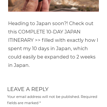
Heading to Japan soon?! Check out
this COMPLETE 10-DAY JAPAN
ITINERARY >> filled with exactly how I
spent my 10 days in Japan, which
could easily be expanded to 2 weeks
in Japan.
LEAVE A REPLY
Your email address will not be published.
Required
fields are marked
*