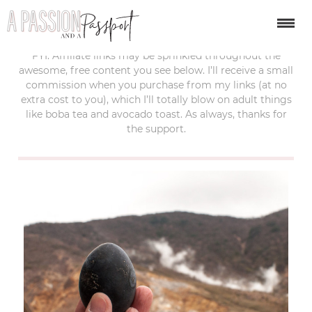
last updated:
september 19, 2017
FYI: Affiliate links may be sprinkled throughout the
awesome, free content you see below. I’ll receive a small
commission when you purchase from my links (at no
extra cost to you), which I’ll totally blow on adult things
like boba tea and avocado toast. As always, thanks for
the support.