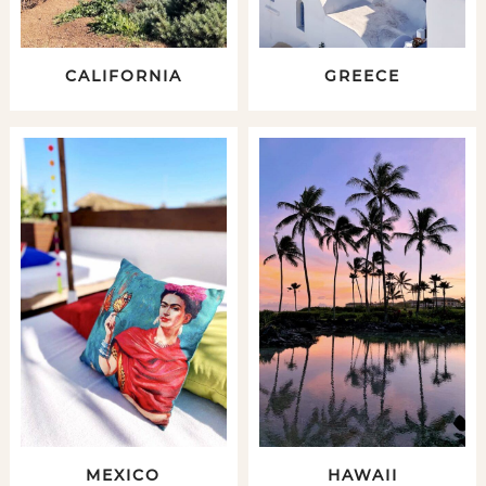
CALIFORNIA
GREECE
MEXICO
HAWAII