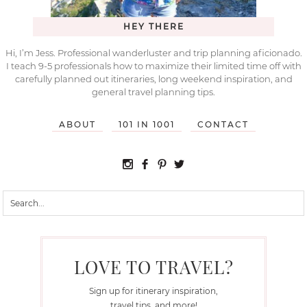
HEY THERE
Hi, I’m Jess. Professional wanderluster and trip planning aficionado.
I teach 9-5 professionals how to maximize their limited time off with
carefully planned out itineraries, long weekend inspiration, and
general travel planning tips.
ABOUT
101 IN 1001
CONTACT
LOVE TO TRAVEL?
Sign up for itinerary inspiration,
travel tips, and more!