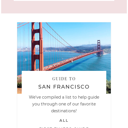
GUIDE TO
SAN FRANCISCO
We've compiled a list to help guide
you through one of our favorite
destinations!
ALL