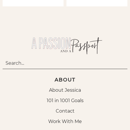
ABOUT
About Jessica
101 in 1001 Goals
Contact
Work With Me