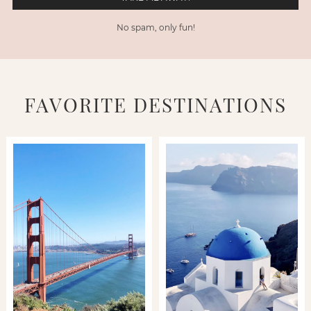
No spam, only fun!
FAVORITE DESTINATIONS