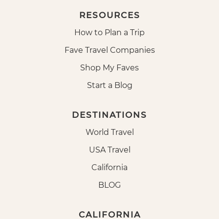
RESOURCES
How to Plan a Trip
Fave Travel Companies
Shop My Faves
Start a Blog
DESTINATIONS
World Travel
USA Travel
California
BLOG
CALIFORNIA