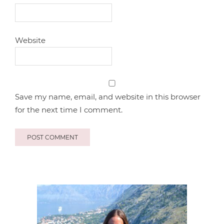
Website
Save my name, email, and website in this browser
for the next time I comment.