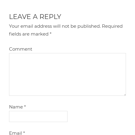
LEAVE A REPLY
Your email address will not be published.
Required
fields are marked
*
Comment
Name
*
Email
*