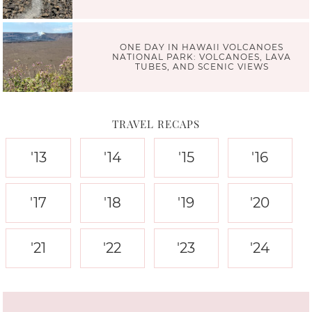
ONE DAY IN HAWAII VOLCANOES
NATIONAL PARK: VOLCANOES, LAVA
TUBES, AND SCENIC VIEWS
TRAVEL RECAPS
'13
'14
'15
'16
'17
'18
'19
'20
'21
'22
'23
'24