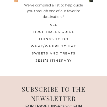
We've compiled a list to help guide
you through one of our favorite
destinations!
ALL
FIRST TIMERS GUIDE
THINGS TO DO
WHAT/WHERE TO EAT
SWEETS AND TREATS
JESS’S ITINERARY
SUBSCRIBE TO THE
NEWSLETTER
FOR TRAVEL INSPO
and
FUN