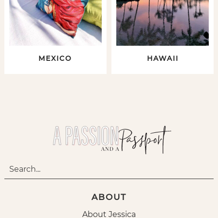
MEXICO
HAWAII
ABOUT
About Jessica