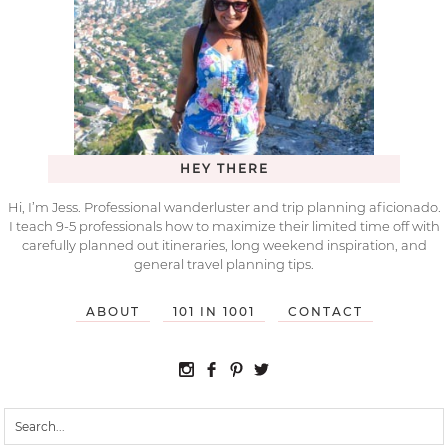
HEY THERE
Hi, I’m Jess. Professional wanderluster and trip planning aficionado.
I teach 9-5 professionals how to maximize their limited time off with
carefully planned out itineraries, long weekend inspiration, and
general travel planning tips.
ABOUT
101 IN 1001
CONTACT