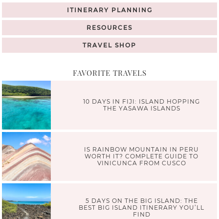
ITINERARY PLANNING
RESOURCES
TRAVEL SHOP
FAVORITE TRAVELS
10 DAYS IN FIJI: ISLAND HOPPING
THE YASAWA ISLANDS
IS RAINBOW MOUNTAIN IN PERU
WORTH IT? COMPLETE GUIDE TO
VINICUNCA FROM CUSCO
5 DAYS ON THE BIG ISLAND: THE
BEST BIG ISLAND ITINERARY YOU’LL
FIND