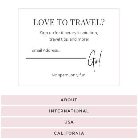
LOVE TO TRAVEL?
Sign up for itinerary inspiration,
travel tips, and more!
No spam, only fun!
ABOUT
INTERNATIONAL
USA
CALIFORNIA