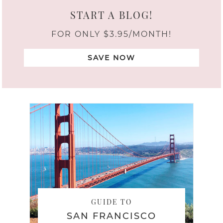
START A BLOG!
FOR ONLY $3.95/MONTH!
SAVE NOW
GUIDE TO
SAN FRANCISCO