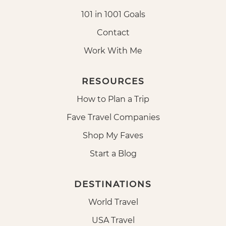
101 in 1001 Goals
Contact
Work With Me
RESOURCES
How to Plan a Trip
Fave Travel Companies
Shop My Faves
Start a Blog
DESTINATIONS
World Travel
USA Travel