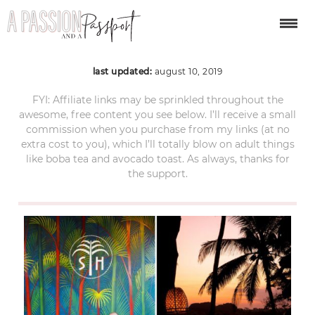
Bali itinerary ubud 2
last updated:
august 10, 2019
FYI: Affiliate links may be sprinkled throughout the
awesome, free content you see below. I’ll receive a small
commission when you purchase from my links (at no
extra cost to you), which I’ll totally blow on adult things
like boba tea and avocado toast. As always, thanks for
the support.