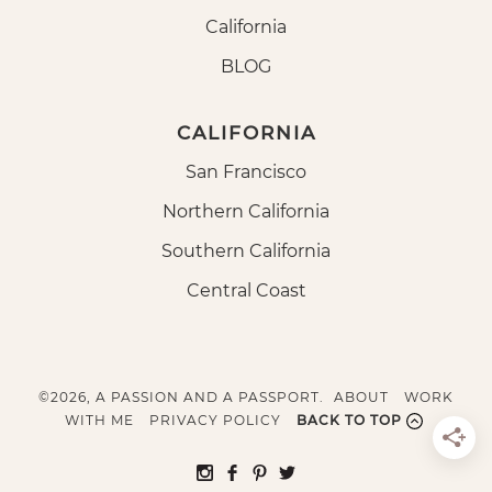
California
BLOG
CALIFORNIA
San Francisco
Northern California
Southern California
Central Coast
©2026, A PASSION AND A PASSPORT.
ABOUT
WORK
WITH ME
PRIVACY POLICY
BACK TO TOP