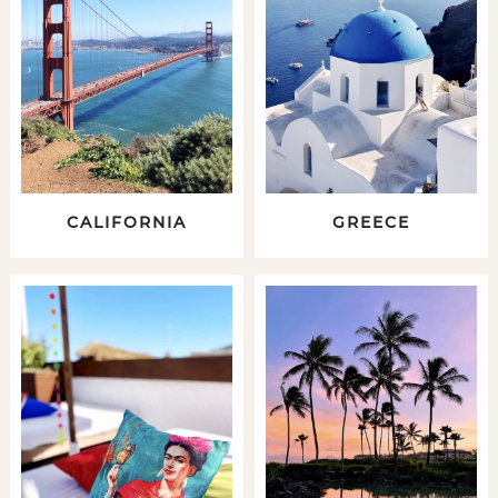
CALIFORNIA
GREECE