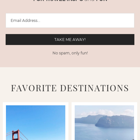
No spam, only fun!
FAVORITE DESTINATIONS