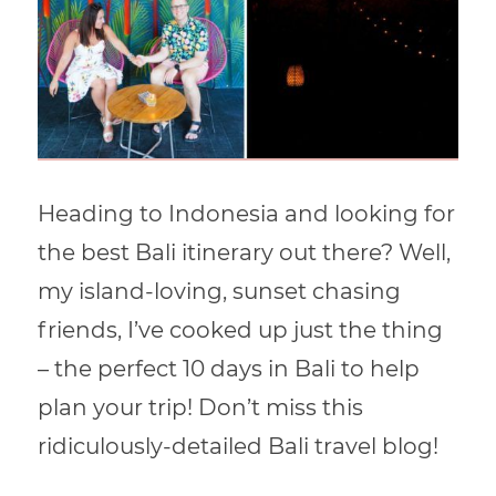
Heading to Indonesia and looking for
the best Bali itinerary out there? Well,
my island-loving, sunset chasing
friends, I’ve cooked up just the thing
– the perfect 10 days in Bali to help
plan your trip! Don’t miss this
ridiculously-detailed Bali travel blog!