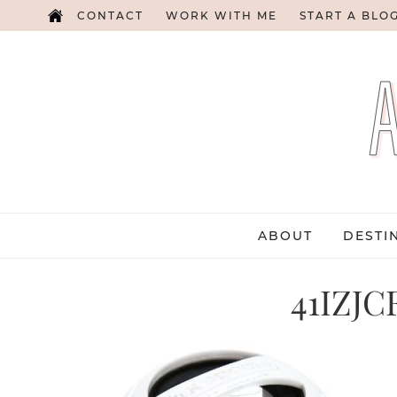
CONTACT
WORK WITH ME
START A BLO
ABOUT
DESTI
41IZJC