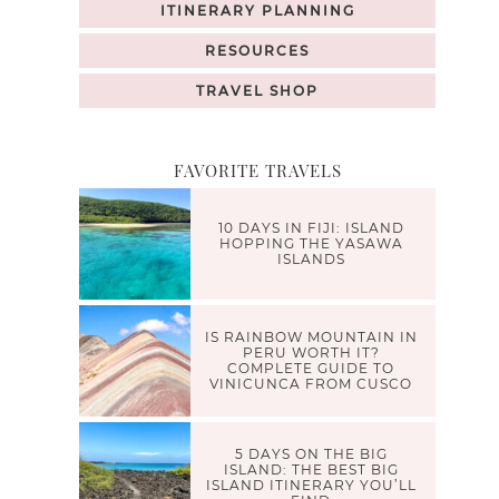
ITINERARY PLANNING
RESOURCES
TRAVEL SHOP
FAVORITE TRAVELS
10 DAYS IN FIJI: ISLAND
HOPPING THE YASAWA
ISLANDS
IS RAINBOW MOUNTAIN IN
PERU WORTH IT?
COMPLETE GUIDE TO
VINICUNCA FROM CUSCO
5 DAYS ON THE BIG
ISLAND: THE BEST BIG
ISLAND ITINERARY YOU’LL