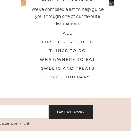
We've compiled a list to help guide
you through one of our favorite
destinations!
ALL
FIRST TIMERS GUIDE
THINGS TO DO
WHAT/WHERE TO EAT
SWEETS AND TREATS
JESS’S ITINERARY
 spam, only fun!