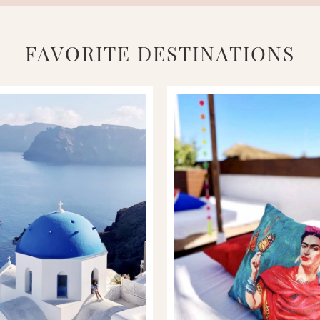
FAVORITE DESTINATIONS