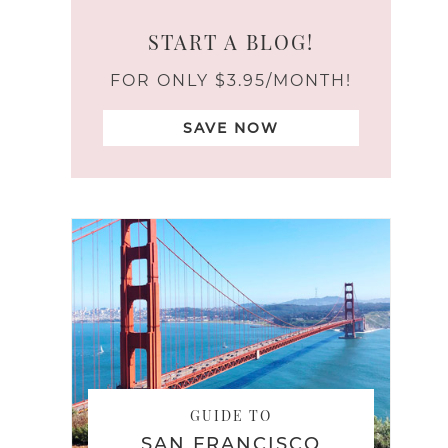
START A BLOG!
FOR ONLY $3.95/MONTH!
SAVE NOW
GUIDE TO
SAN FRANCISCO