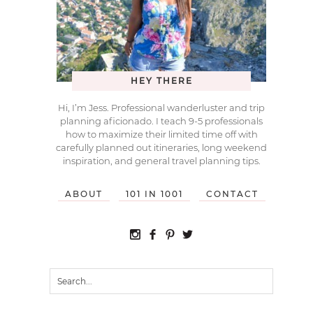
HEY THERE
Hi, I’m Jess. Professional wanderluster and trip
planning aficionado. I teach 9-5 professionals
how to maximize their limited time off with
carefully planned out itineraries, long weekend
inspiration, and general travel planning tips.
ABOUT
101 IN 1001
CONTACT