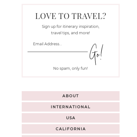
LOVE TO TRAVEL?
Sign up for itinerary inspiration,
travel tips, and more!
No spam, only fun!
ABOUT
INTERNATIONAL
USA
CALIFORNIA