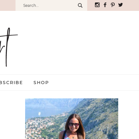
BSCRIBE
SHOP