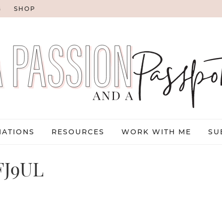
G
SHOP
NATIONS
RESOURCES
WORK WITH ME
SU
FJ9UL