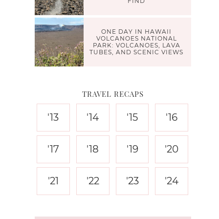
FIND
ONE DAY IN HAWAII
VOLCANOES NATIONAL
PARK: VOLCANOES, LAVA
TUBES, AND SCENIC VIEWS
TRAVEL RECAPS
'13
'14
'15
'16
'17
'18
'19
'20
'21
'22
'23
'24