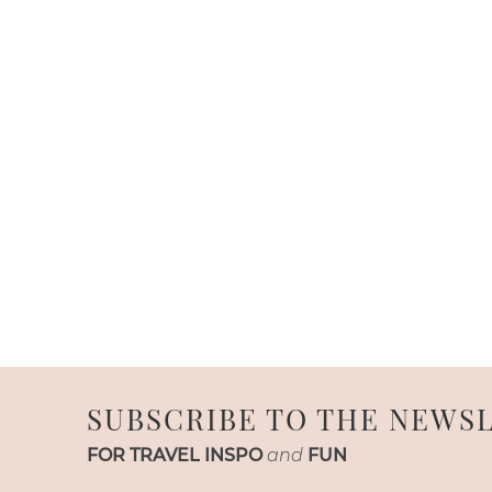
SUBSCRIBE TO THE NEWS
FOR TRAVEL INSPO
and
FUN