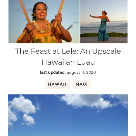
The Feast at Lele: An Upscale
Hawaiian Luau
last updated:
august 11, 2020
HAWAII
MAUI