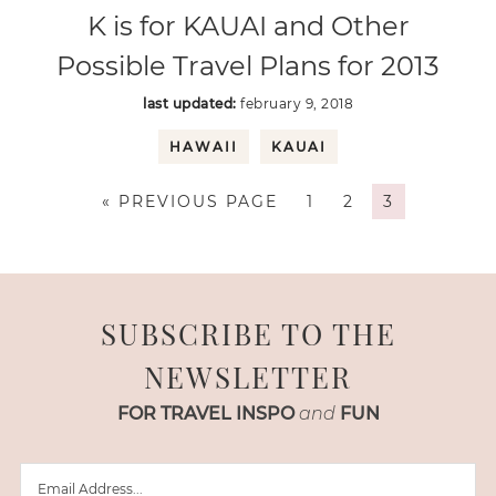
K is for KAUAI and Other
Possible Travel Plans for 2013
last updated:
february 9, 2018
HAWAII
KAUAI
« PREVIOUS PAGE
1
2
3
SUBSCRIBE TO THE
NEWSLETTER
FOR TRAVEL INSPO
and
FUN