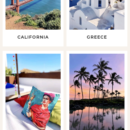
CALIFORNIA
GREECE