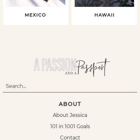
MEXICO
HAWAII
ABOUT
About Jessica
101 in 1001 Goals
Contact