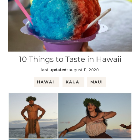
10 Things to Taste in Hawaii
last updated:
august 11, 2020
HAWAII
KAUAI
MAUI