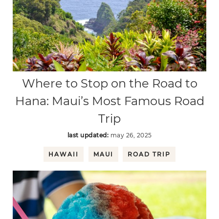
Where to Stop on the Road to
Hana: Maui’s Most Famous Road
Trip
last updated:
may 26, 2025
HAWAII
MAUI
ROAD TRIP