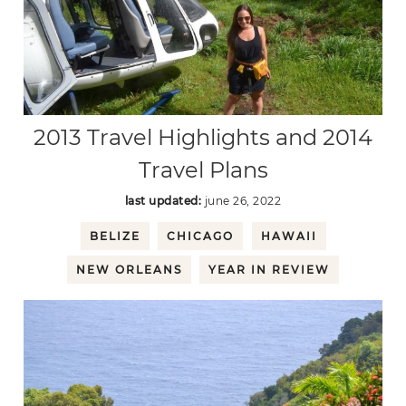
2013 Travel Highlights and 2014
Travel Plans
last updated:
june 26, 2022
BELIZE
CHICAGO
HAWAII
NEW ORLEANS
YEAR IN REVIEW