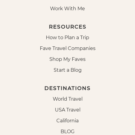
Work With Me
RESOURCES
How to Plan a Trip
Fave Travel Companies
Shop My Faves
Start a Blog
DESTINATIONS
World Travel
USA Travel
California
BLOG