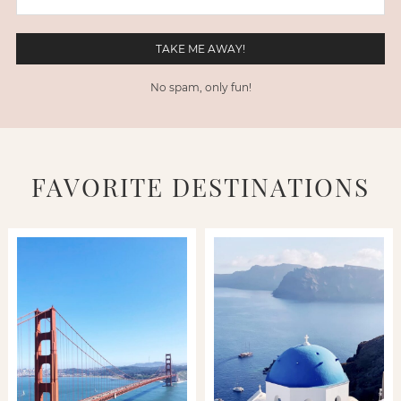
No spam, only fun!
FAVORITE DESTINATIONS