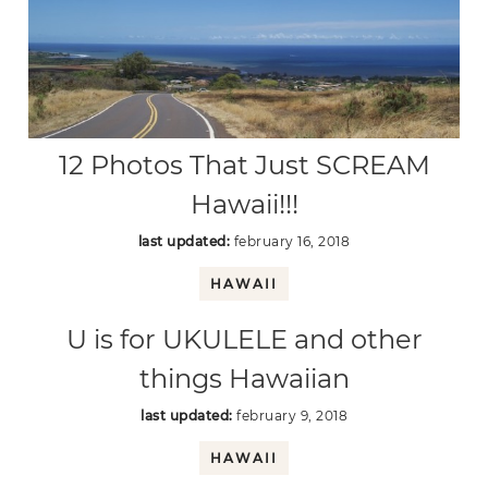
12 Photos That Just SCREAM
Hawaii!!!
last updated:
february 16, 2018
HAWAII
U is for UKULELE and other
things Hawaiian
last updated:
february 9, 2018
HAWAII