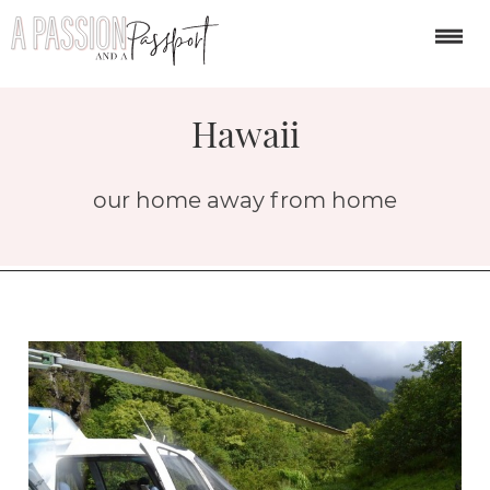
Hawaii
our home away from home