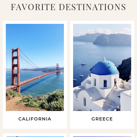
FAVORITE DESTINATIONS
CALIFORNIA
GREECE