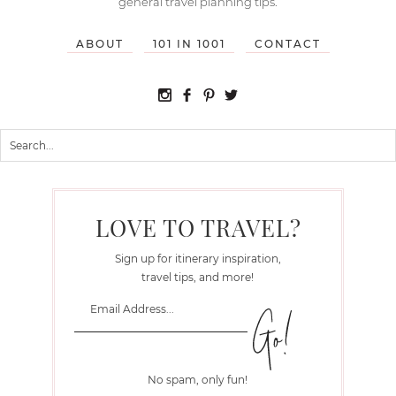
general travel planning tips.
ABOUT
101 IN 1001
CONTACT
LOVE TO TRAVEL?
Sign up for itinerary inspiration,
travel tips, and more!
No spam, only fun!