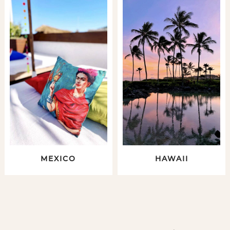
MEXICO
HAWAII