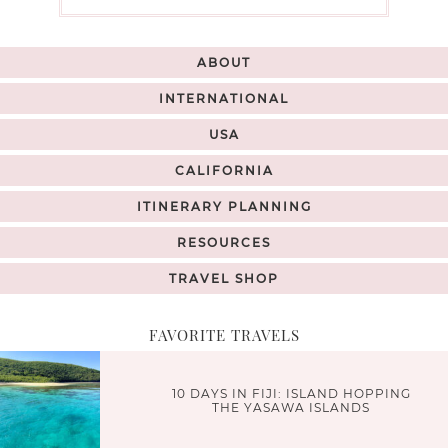
ABOUT
INTERNATIONAL
USA
CALIFORNIA
ITINERARY PLANNING
RESOURCES
TRAVEL SHOP
FAVORITE TRAVELS
10 DAYS IN FIJI: ISLAND HOPPING
THE YASAWA ISLANDS