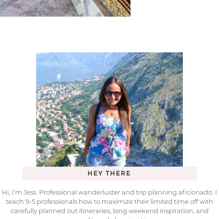
HEY THERE
Hi, I’m Jess. Professional wanderluster and trip planning aficionado. I
teach 9-5 professionals how to maximize their limited time off with
carefully planned out itineraries, long weekend inspiration, and