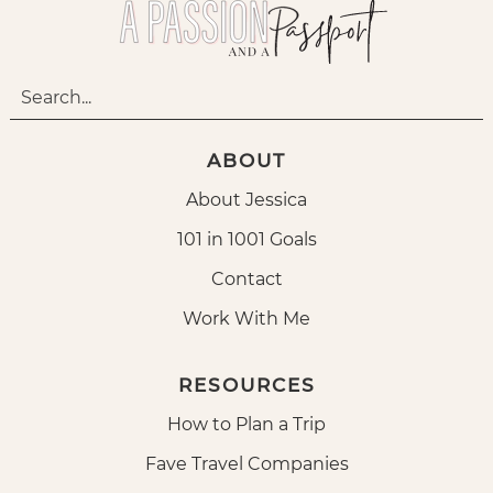
ABOUT
About Jessica
101 in 1001 Goals
Contact
Work With Me
RESOURCES
How to Plan a Trip
Fave Travel Companies