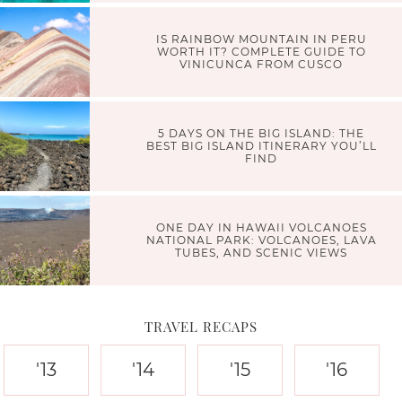
IS RAINBOW MOUNTAIN IN PERU
WORTH IT? COMPLETE GUIDE TO
VINICUNCA FROM CUSCO
5 DAYS ON THE BIG ISLAND: THE
BEST BIG ISLAND ITINERARY YOU’LL
FIND
ONE DAY IN HAWAII VOLCANOES
NATIONAL PARK: VOLCANOES, LAVA
TUBES, AND SCENIC VIEWS
TRAVEL RECAPS
'13
'14
'15
'16