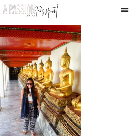
dest4