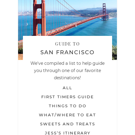
GUIDE TO
SAN FRANCISCO
We've compiled a list to help guide
you through one of our favorite
destinations!
ALL
FIRST TIMERS GUIDE
THINGS TO DO
WHAT/WHERE TO EAT
SWEETS AND TREATS
JESS’S ITINERARY