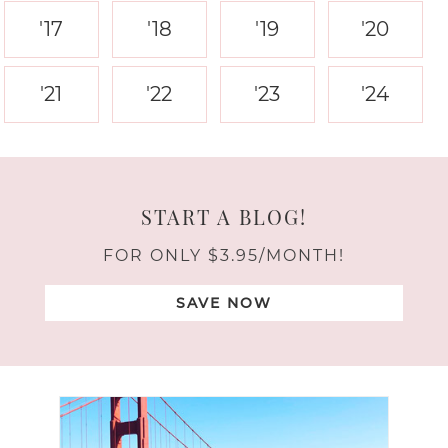
'17
'18
'19
'20
'21
'22
'23
'24
START A BLOG!
FOR ONLY $3.95/MONTH!
SAVE NOW