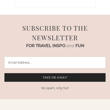
SUBSCRIBE TO THE
NEWSLETTER
FOR TRAVEL INSPO
and
FUN
No spam, only fun!