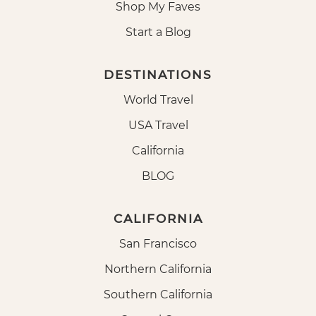
Shop My Faves
Start a Blog
DESTINATIONS
World Travel
USA Travel
California
BLOG
CALIFORNIA
San Francisco
Northern California
Southern California