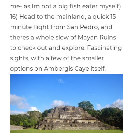
me- as Im not a big fish eater myself)
16) Head to the mainland, a quick 15
minute flight from San Pedro, and
theres a whole slew of Mayan Ruins
to check out and explore. Fascinating
sights, with a few of the smaller
options on Ambergis Caye itself.