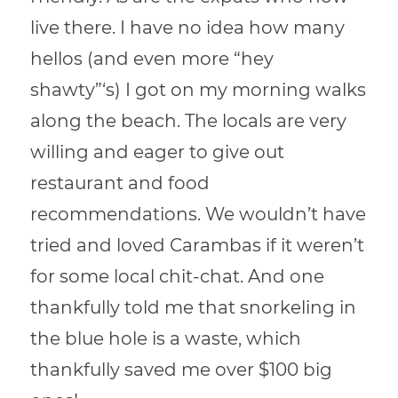
live there. I have no idea how many
hellos (and even more “hey
shawty”‘s) I got on my morning walks
along the beach. The locals are very
willing and eager to give out
restaurant and food
recommendations. We wouldn’t have
tried and loved Carambas if it weren’t
for some local chit-chat. And one
thankfully told me that snorkeling in
the blue hole is a waste, which
thankfully saved me over $100 big