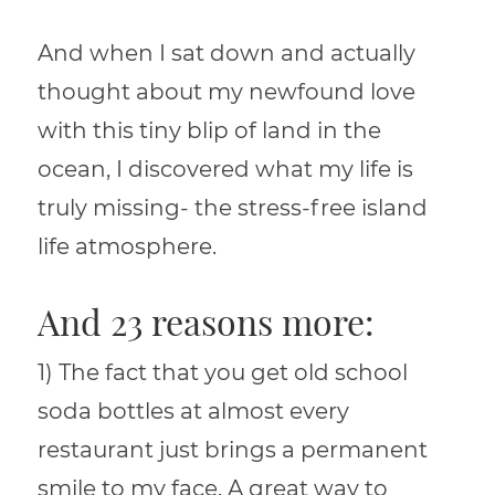
And when I sat down and actually
thought about my newfound love
with this tiny blip of land in the
ocean, I discovered what my life is
truly missing- the stress-free island
life atmosphere.
And 23 reasons more:
1) The fact that you get old school
soda bottles at almost every
restaurant just brings a permanent
smile to my face. A great way to