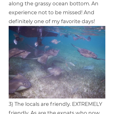
along the grassy ocean bottom. An
experience not to be missed! And
definitely one of my favorite days!
3) The locals are friendly. EXTREMELY
friendly. As are the expats who now