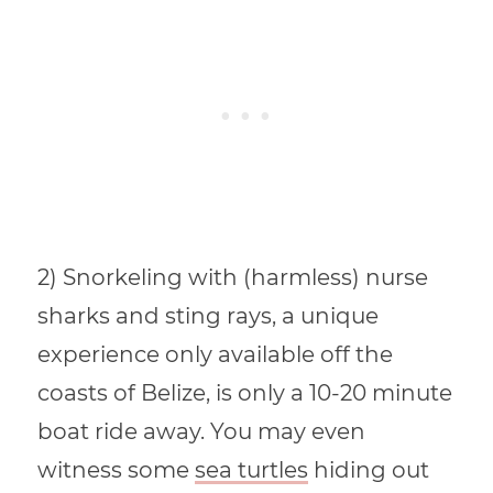
2) Snorkeling with (harmless) nurse
sharks and sting rays, a unique
experience only available off the
coasts of Belize, is only a 10-20 minute
boat ride away. You may even
witness some
sea turtles
hiding out