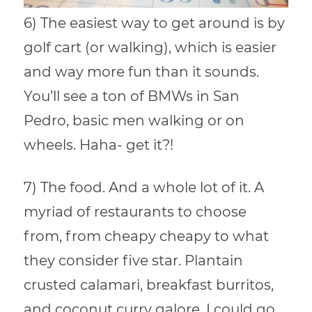
6) The easiest way to get around is by
golf cart (or walking), which is easier
and way more fun than it sounds.
You’ll see a ton of BMWs in San
Pedro, basic men walking or on
wheels. Haha- get it?!
7) The food. And a whole lot of it. A
myriad of restaurants to choose
from, from cheapy cheapy to what
they consider five star. Plantain
crusted calamari, breakfast burritos,
and coconut curry galore. I could go