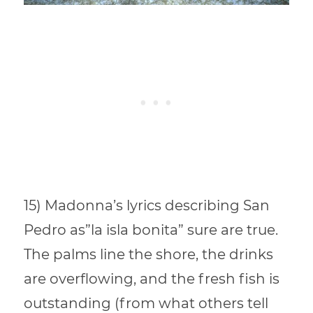
15) Madonna’s lyrics describing San
Pedro as”la isla bonita” sure are true.
The palms line the shore, the drinks
are overflowing, and the fresh fish is
outstanding (from what others tell