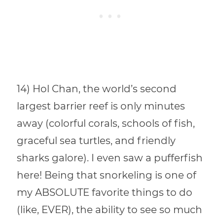
14) Hol Chan, the world’s second
largest barrier reef is only minutes
away (colorful corals, schools of fish,
graceful sea turtles, and friendly
sharks galore). I even saw a pufferfish
here! Being that snorkeling is one of
my ABSOLUTE favorite things to do
(like, EVER), the ability to see so much