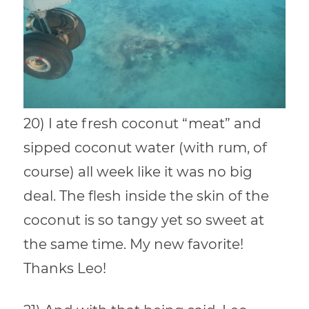
20) I ate fresh coconut “meat” and
sipped coconut water (with rum, of
course) all week like it was no big
deal. The flesh inside the skin of the
coconut is so tangy yet so sweet at
the same time. My new favorite!
Thanks Leo!