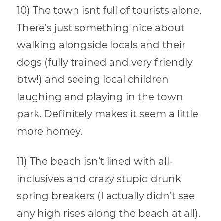
10) The town isnt full of tourists alone.
There’s just something nice about
walking alongside locals and their
dogs (fully trained and very friendly
btw!) and seeing local children
laughing and playing in the town
park. Definitely makes it seem a little
more homey.
11) The beach isn’t lined with all-
inclusives and crazy stupid drunk
spring breakers (I actually didn’t see
any high rises along the beach at all).