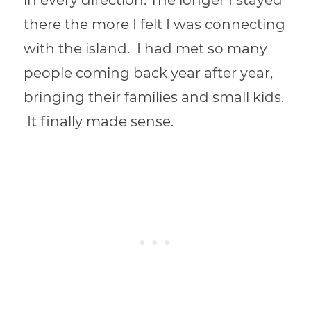
in every direction. The longer I stayed
there the more I felt I was connecting
with the island. I had met so many
people coming back year after year,
bringing their families and small kids.
It finally made sense.