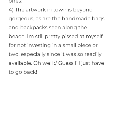
ones!
4) The artwork in town is beyond
gorgeous, as are the handmade bags
and backpacks seen along the
beach. Im still pretty pissed at myself
for not investing in a small piece or
two, especially since it was so readily
available. Oh well :/ Guess I’ll just have
to go back!