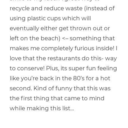
recycle and reduce waste (instead of
using plastic cups which will
eventually either get thrown out or
left on the beach) <– something that
makes me completely furious inside! I
love that the restaurants do this- way
to conserve! Plus, its super fun feeling
like you’re back in the 80’s for a hot
second. Kind of funny that this was
the first thing that came to mind
while making this list…