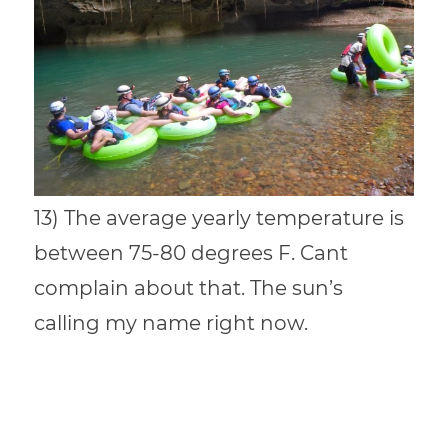
13) The average yearly temperature is
between 75-80 degrees F. Cant
complain about that. The sun’s
calling my name right now.