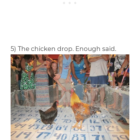
5) The chicken drop. Enough said.