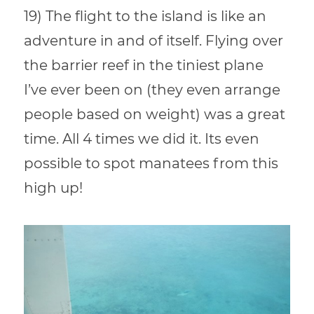
19) The flight to the island is like an
adventure in and of itself. Flying over
the barrier reef in the tiniest plane
I’ve ever been on (they even arrange
people based on weight) was a great
time. All 4 times we did it. Its even
possible to spot manatees from this
high up!