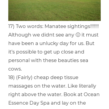
17) Two words: Manatee sightings!!!!!!!
Although we didnt see any 🙁 it must
have been a unlucky day for us. But
it’s possible to get up close and
personal with these beauties sea
cows.
18) (Fairly) cheap deep tissue
massages on the water. Like literally
right above the water. Book at Ocean
Essence Day Spa and lay on the