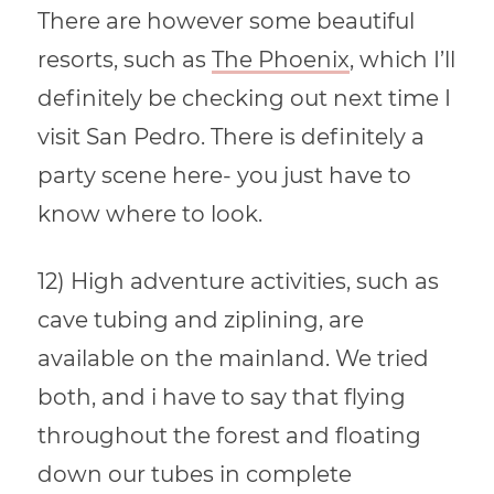
There are however some beautiful
resorts, such as
The Phoenix
, which I’ll
definitely be checking out next time I
visit San Pedro. There is definitely a
party scene here- you just have to
know where to look.
12) High adventure activities, such as
cave tubing and ziplining, are
available on the mainland. We tried
both, and i have to say that flying
throughout the forest and floating
down our tubes in complete