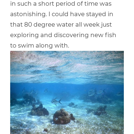
in such a short period of time was
astonishing. I could have stayed in
that 80 degree water all week just
exploring and discovering new fish
to swim along with.