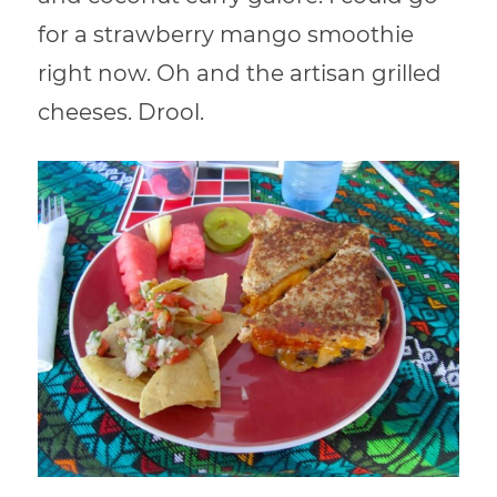
for a strawberry mango smoothie
right now. Oh and the artisan grilled
cheeses. Drool.