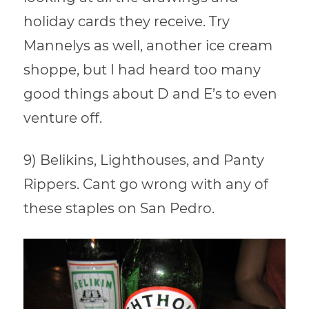
holiday cards they receive. Try
Mannelys as well, another ice cream
shoppe, but I had heard too many
good things about D and E’s to even
venture off.
9) Belikins, Lighthouses, and Panty
Rippers. Cant go wrong with any of
these staples on San Pedro.