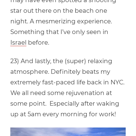
may have even spotted a shooting
star out there on the beach one
night. A mesmerizing experience.
Something that I’ve only seen in
Israel
before.
23) And lastly, the (super) relaxing
atmosphere. Definitely beats my
extremely fast-paced life back in NYC.
We all need some rejuvenation at
some point. Especially after waking
up at 5am every morning for work!