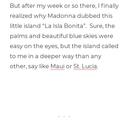
But after my week or so there, I finally
realized why Madonna dubbed this
little island “La Isla Bonita”. Sure, the
palms and beautiful blue skies were
easy on the eyes, but the island called
to me in a deeper way than any
other, say like
Maui
or
St. Lucia
.