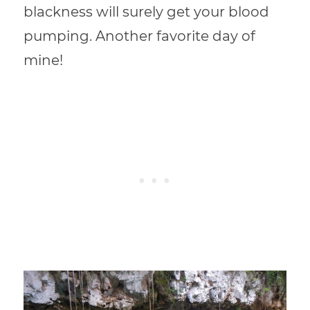
blackness will surely get your blood
pumping. Another favorite day of
mine!