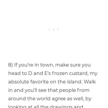
8) If you’re in town, make sure you
head to D and E’s frozen custard, my
absolute favorite on the island. Walk
in and you’ll see that people from
around the world agree as well, by
looking at all the drawings and