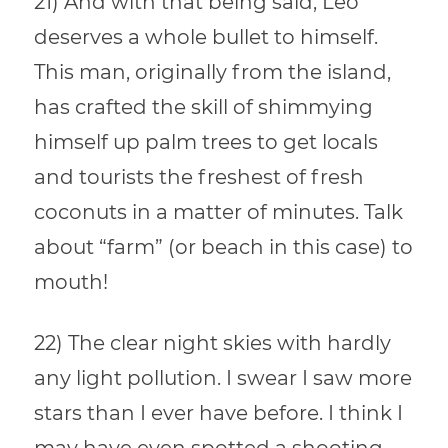
21) And with that being said, Leo
deserves a whole bullet to himself.
This man, originally from the island,
has crafted the skill of shimmying
himself up palm trees to get locals
and tourists the freshest of fresh
coconuts in a matter of minutes. Talk
about “farm” (or beach in this case) to
mouth!
22) The clear night skies with hardly
any light pollution. I swear I saw more
stars than I ever have before. I think I