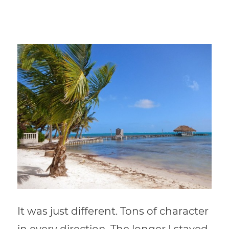
It was just different. Tons of character