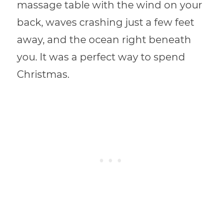
massage table with the wind on your
back, waves crashing just a few feet
away, and the ocean right beneath
you. It was a perfect way to spend
Christmas.