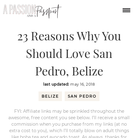
You are here:
Home
/
central america
/
23 Reasons Why You Should Love
San Pedro, Belize
23 Reasons Why You
Should Love San
Pedro, Belize
last updated:
may 16, 2018
BELIZE
SAN PEDRO
FYI: Affiliate links may be sprinkled throughout the
awesome, free content you see below. I’ll receive a small
commission when you purchase from my links (at no
extra cost to you), which I’ll totally blow on adult things
like boba tea and avocado toast. As always, thanks for