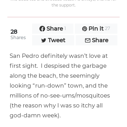
the support.
Share
Pin it
1
27
28
Shares
Tweet
Share
San Pedro definitely wasn’t love at
first sight. I despised the garbage
along the beach, the seemingly
looking “run-down” town, and the
millions of no-see-ums/mosquitoes
(the reason why I was so itchy all
god-damn week).