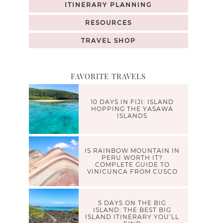
ITINERARY PLANNING
RESOURCES
TRAVEL SHOP
FAVORITE TRAVELS
10 DAYS IN FIJI: ISLAND
HOPPING THE YASAWA
ISLANDS
IS RAINBOW MOUNTAIN IN
PERU WORTH IT?
COMPLETE GUIDE TO
VINICUNCA FROM CUSCO
5 DAYS ON THE BIG
ISLAND: THE BEST BIG
ISLAND ITINERARY YOU’LL