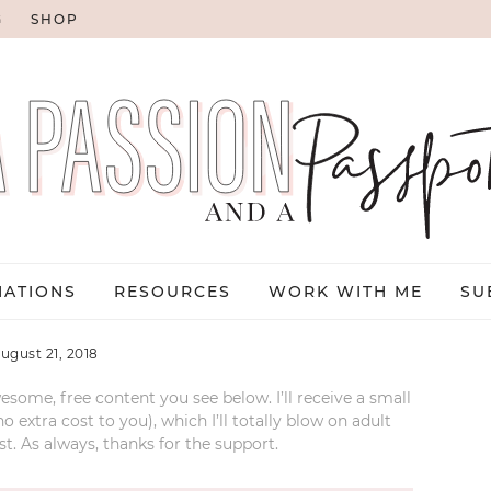
G
SHOP
NATIONS
RESOURCES
WORK WITH ME
SU
ugust 21, 2018
esome, free content you see below. I’ll receive a small
xtra cost to you), which I’ll totally blow on adult
t. As always, thanks for the support.