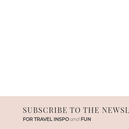
SUBSCRIBE TO THE NEWS
FOR TRAVEL INSPO
and
FUN