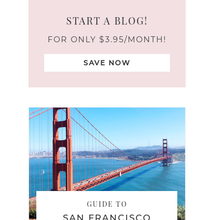
START A BLOG!
FOR ONLY $3.95/MONTH!
SAVE NOW
GUIDE TO
SAN FRANCISCO