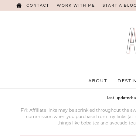
CONTACT
WORK WITH ME
START A BLO
ABOUT
DESTI
last updated:
a
FYI: Affiliate links may be sprinkled throughout the aw
commission when you purchase from my links (at no e
things like boba tea and avocado toas