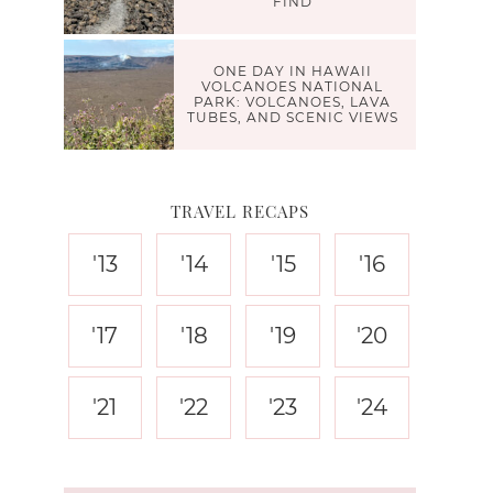
FIND
ONE DAY IN HAWAII
VOLCANOES NATIONAL
PARK: VOLCANOES, LAVA
TUBES, AND SCENIC VIEWS
TRAVEL RECAPS
'13
'14
'15
'16
'17
'18
'19
'20
'21
'22
'23
'24