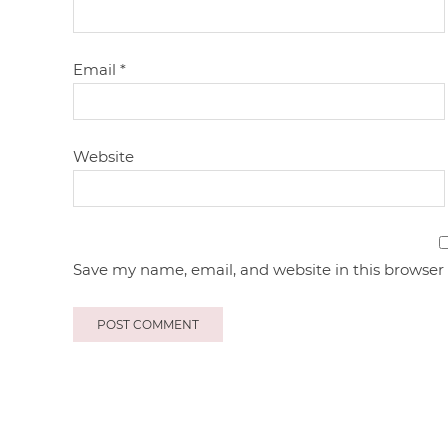
Email
*
Website
Save my name, email, and website in this browser