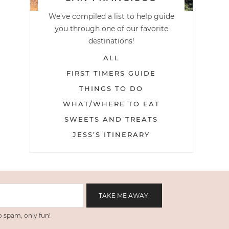
We've compiled a list to help guide
you through one of our favorite
destinations!
ALL
FIRST TIMERS GUIDE
THINGS TO DO
WHAT/WHERE TO EAT
SWEETS AND TREATS
JESS’S ITINERARY
 spam, only fun!