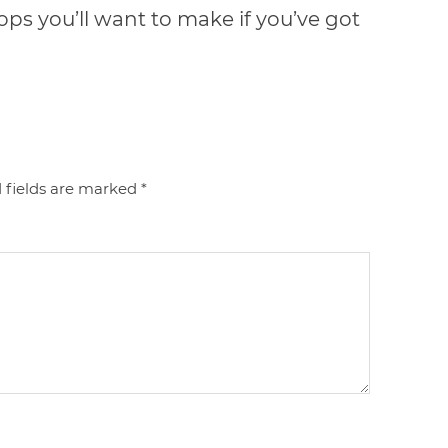
tops you’ll want to make if you’ve got
 fields are marked
*