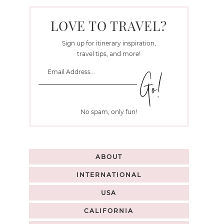
LOVE TO TRAVEL?
Sign up for itinerary inspiration,
travel tips, and more!
No spam, only fun!
ABOUT
INTERNATIONAL
USA
CALIFORNIA