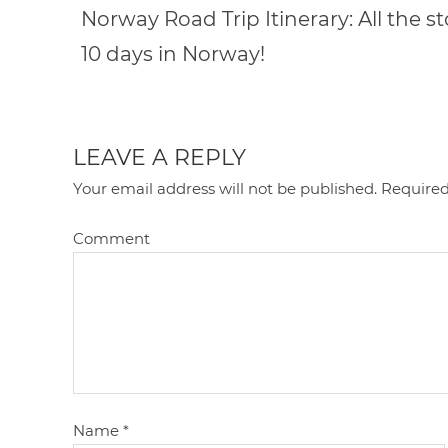
Norway Road Trip Itinerary: All the s
10 days in Norway!
LEAVE A REPLY
Your email address will not be published.
Required
Comment
Name
*