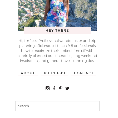
HEY THERE
Hi, I’m Jess. Professional wanderluster and trip
planning aficionado. I teach 9-5 professionals
how to maximize their limited time off with
carefully planned out itineraries, long weekend
inspiration, and general travel planning tips.
ABOUT
101 IN 1001
CONTACT