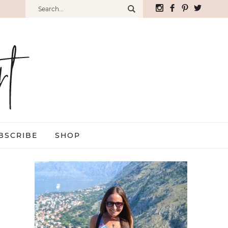
BSCRIBE
SHOP