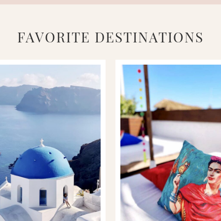
FAVORITE DESTINATIONS