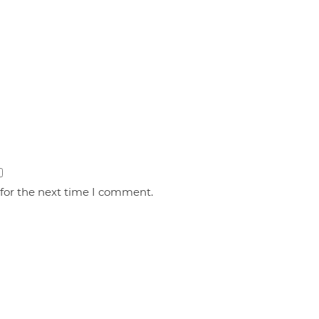
 for the next time I comment.