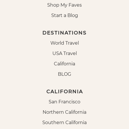
Shop My Faves
Start a Blog
DESTINATIONS
World Travel
USA Travel
California
BLOG
CALIFORNIA
San Francisco
Northern California
Southern California