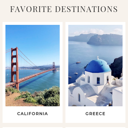
FAVORITE DESTINATIONS
CALIFORNIA
GREECE