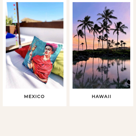
MEXICO
HAWAII