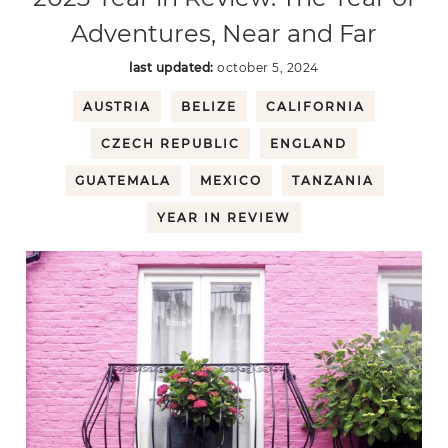
Adventures, Near and Far
last updated:
october 5, 2024
AUSTRIA
BELIZE
CALIFORNIA
CZECH REPUBLIC
ENGLAND
GUATEMALA
MEXICO
TANZANIA
YEAR IN REVIEW