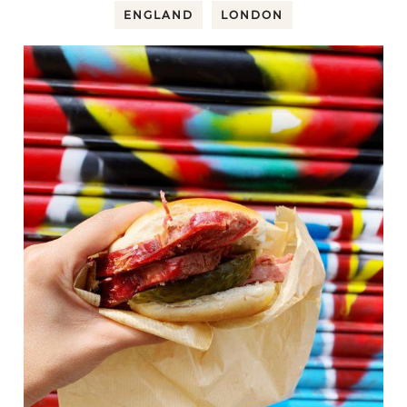
ENGLAND
LONDON