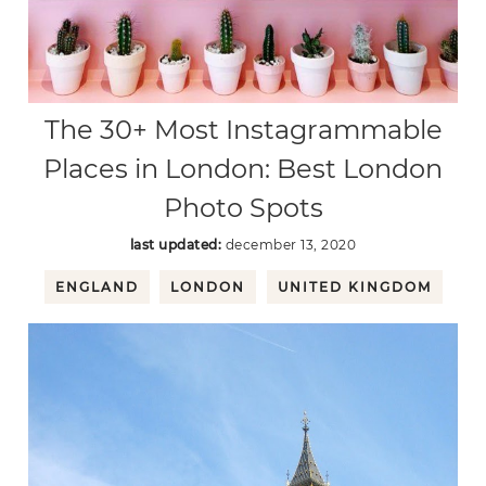
The 30+ Most Instagrammable
Places in London: Best London
Photo Spots
last updated:
december 13, 2020
ENGLAND
LONDON
UNITED KINGDOM