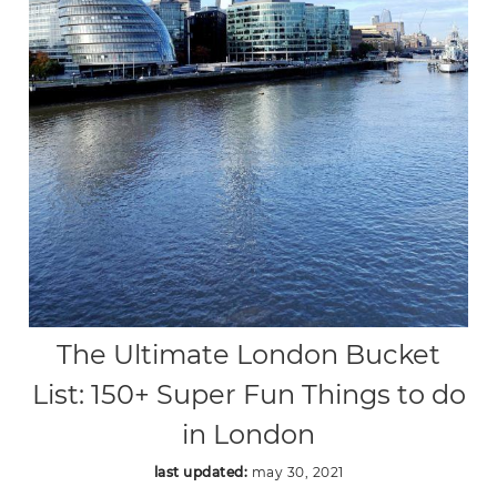
The Ultimate London Bucket
List: 150+ Super Fun Things to do
in London
last updated:
may 30, 2021