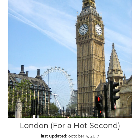
London (For a Hot Second)
last updated:
october 4, 2017