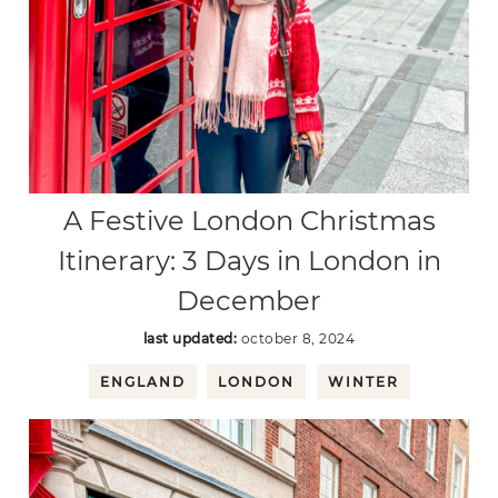
A Festive London Christmas
Itinerary: 3 Days in London in
December
last updated:
october 8, 2024
ENGLAND
LONDON
WINTER