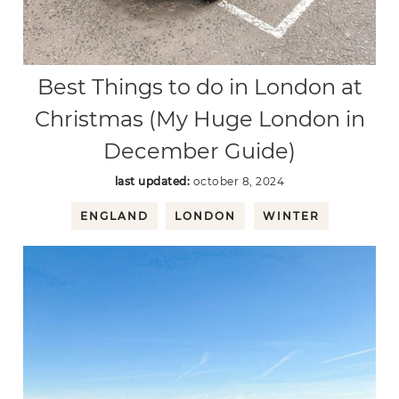
Best Things to do in London at
Christmas (My Huge London in
December Guide)
last updated:
october 8, 2024
ENGLAND
LONDON
WINTER