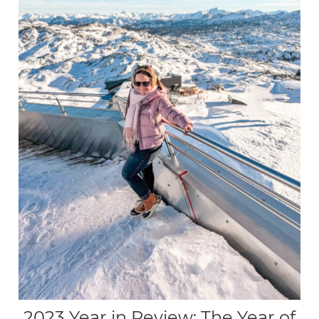
2023 Year in Review: The Year of