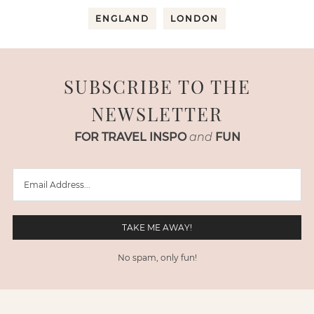
ENGLAND
LONDON
SUBSCRIBE TO THE
NEWSLETTER
FOR TRAVEL INSPO
and
FUN
No spam, only fun!