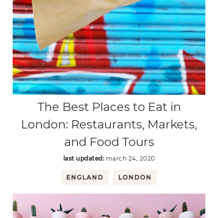
The Best Places to Eat in
London: Restaurants, Markets,
and Food Tours
last updated:
march 24, 2020
ENGLAND
LONDON