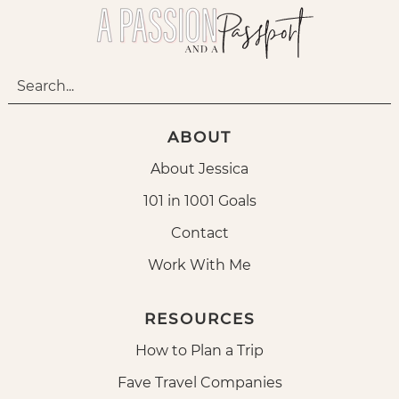
ABOUT
About Jessica
101 in 1001 Goals
Contact
Work With Me
RESOURCES
How to Plan a Trip
Fave Travel Companies