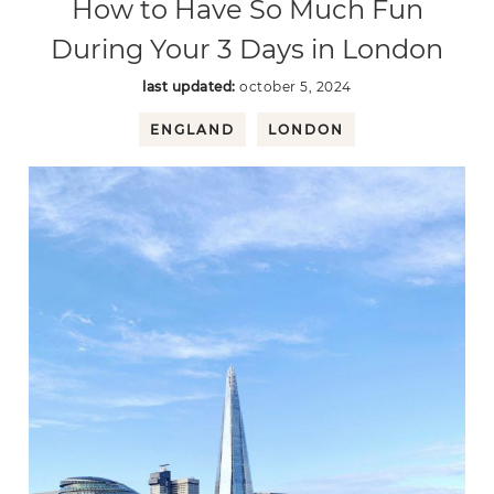
How to Have So Much Fun
During Your 3 Days in London
last updated:
october 5, 2024
ENGLAND
LONDON