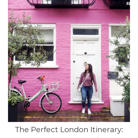
The Perfect London Itinerary: