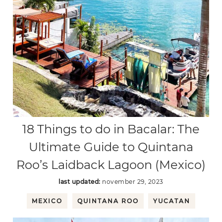
18 Things to do in Bacalar: The
Ultimate Guide to Quintana
Roo’s Laidback Lagoon (Mexico)
last updated:
november 29, 2023
MEXICO
QUINTANA ROO
YUCATAN