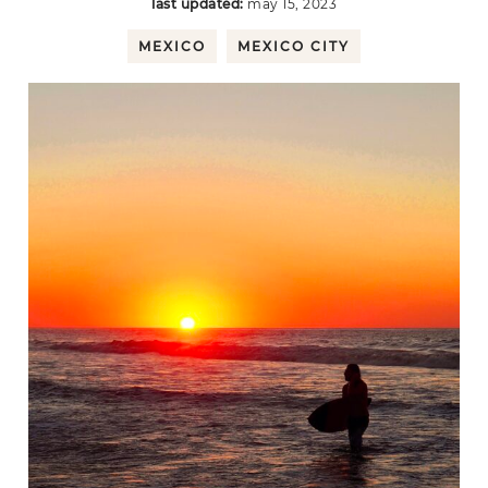
last updated:
may 15, 2023
MEXICO
MEXICO CITY