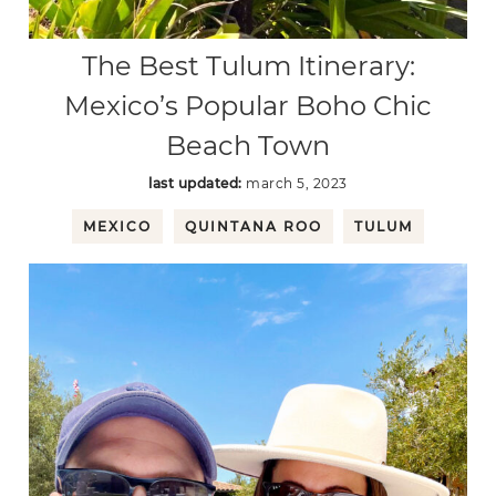
The Best Tulum Itinerary:
Mexico’s Popular Boho Chic
Beach Town
last updated:
march 5, 2023
MEXICO
QUINTANA ROO
TULUM