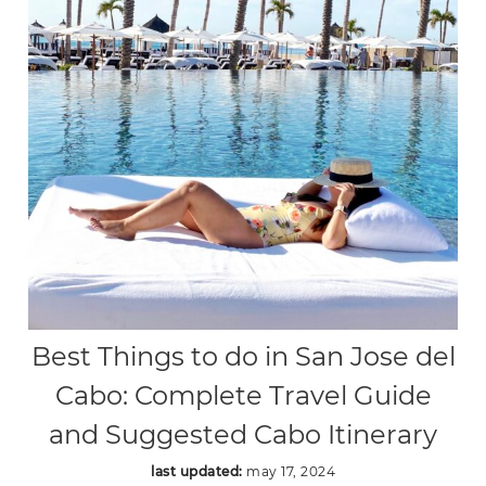
Best Things to do in San Jose del
Cabo: Complete Travel Guide
and Suggested Cabo Itinerary
last updated:
may 17, 2024