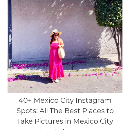
40+ Mexico City Instagram
Spots: All The Best Places to
Take Pictures in Mexico City