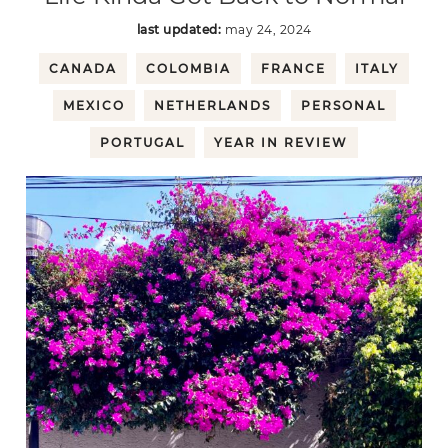
last updated:
may 24, 2024
CANADA
COLOMBIA
FRANCE
ITALY
MEXICO
NETHERLANDS
PERSONAL
PORTUGAL
YEAR IN REVIEW