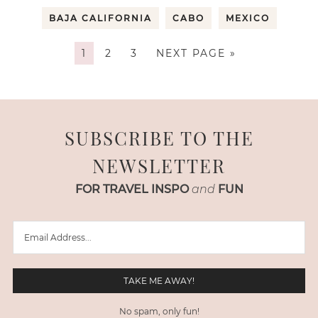
BAJA CALIFORNIA
CABO
MEXICO
1
2
3
NEXT PAGE »
SUBSCRIBE TO THE
NEWSLETTER
FOR TRAVEL INSPO
and
FUN
No spam, only fun!