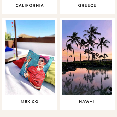
CALIFORNIA
GREECE
MEXICO
HAWAII