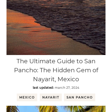
The Ultimate Guide to San
Pancho: The Hidden Gem of
Nayarit, Mexico
last updated:
march 27, 2024
MEXICO
NAYARIT
SAN PANCHO