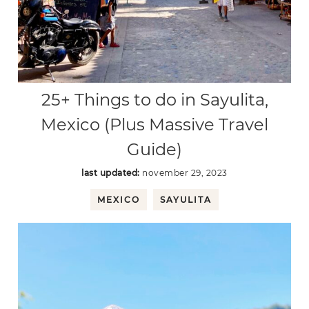
25+ Things to do in Sayulita,
Mexico (Plus Massive Travel
Guide)
last updated:
november 29, 2023
MEXICO
SAYULITA