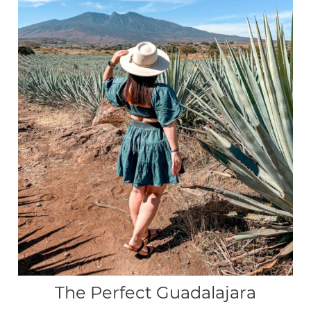
The Perfect Guadalajara