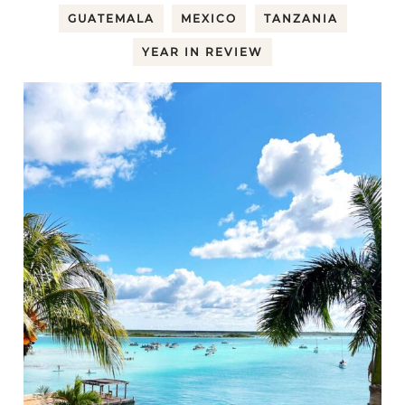
GUATEMALA
MEXICO
TANZANIA
YEAR IN REVIEW