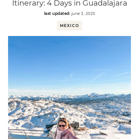
Itinerary: 4 Days in Guadalajara
last updated:
june 3, 2025
MEXICO