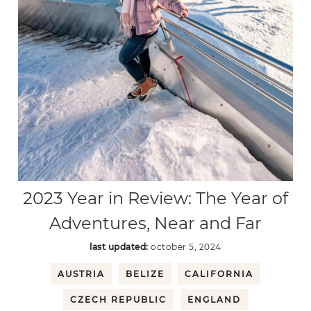
2023 Year in Review: The Year of
Adventures, Near and Far
last updated:
october 5, 2024
AUSTRIA
BELIZE
CALIFORNIA
CZECH REPUBLIC
ENGLAND