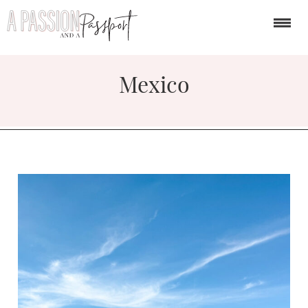
Mexico