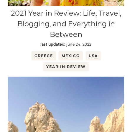
2021 Year in Review: Life, Travel,
Blogging, and Everything in
Between
last updated:
june 24, 2022
GREECE
MEXICO
USA
YEAR IN REVIEW