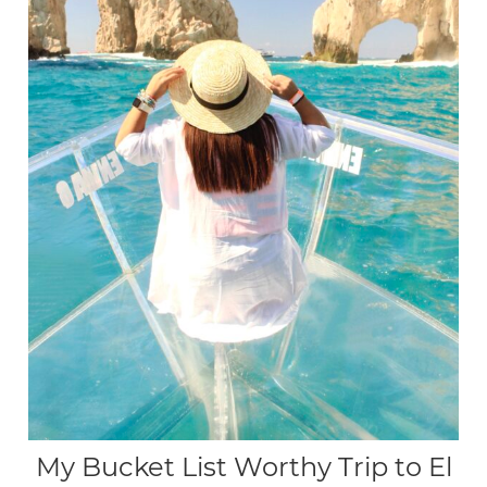
My Bucket List Worthy Trip to El