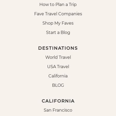
How to Plan a Trip
Fave Travel Companies
Shop My Faves
Start a Blog
DESTINATIONS
World Travel
USA Travel
California
BLOG
CALIFORNIA
San Francisco