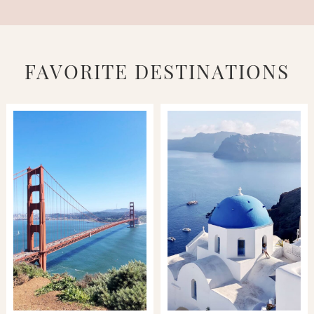
FAVORITE DESTINATIONS