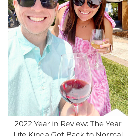
2022 Year in Review: The Year
Life Kinda Got Back to Normal