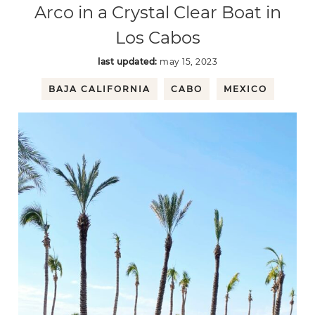
Arco in a Crystal Clear Boat in
Los Cabos
last updated:
may 15, 2023
BAJA CALIFORNIA
CABO
MEXICO