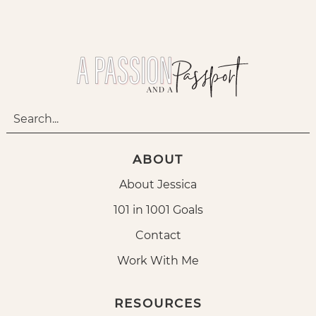
ABOUT
About Jessica
101 in 1001 Goals
Contact
Work With Me
RESOURCES