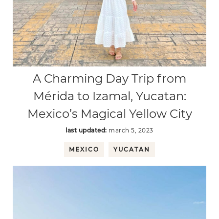
A Charming Day Trip from
Mérida to Izamal, Yucatan:
Mexico’s Magical Yellow City
last updated:
march 5, 2023
MEXICO
YUCATAN