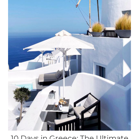
10 Days in Greece: The Ultimate