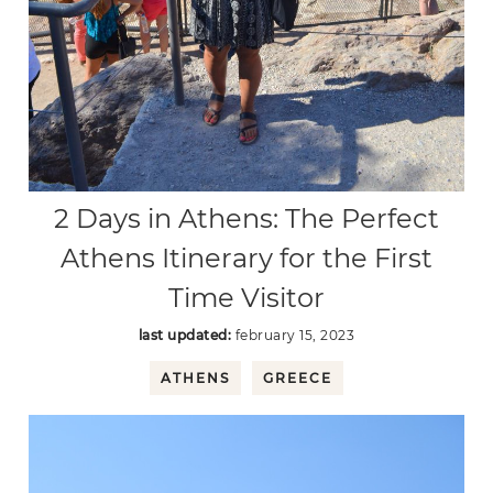
2 Days in Athens: The Perfect
Athens Itinerary for the First
Time Visitor
last updated:
february 15, 2023
ATHENS
GREECE