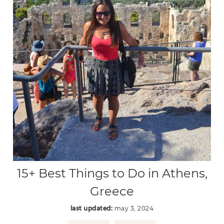
15+ Best Things to Do in Athens,
Greece
last updated:
may 3, 2024