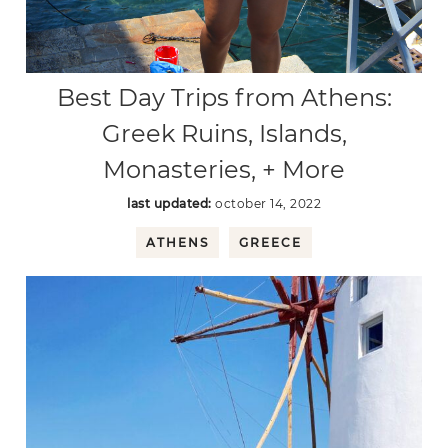
Best Day Trips from Athens:
Greek Ruins, Islands,
Monasteries, + More
last updated:
october 14, 2022
ATHENS
GREECE