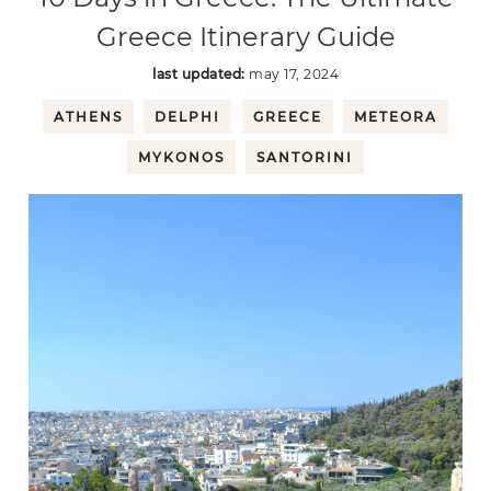
Greece Itinerary Guide
last updated:
may 17, 2024
ATHENS
DELPHI
GREECE
METEORA
MYKONOS
SANTORINI