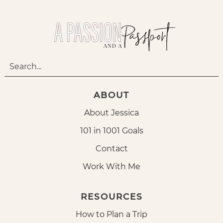
ABOUT
About Jessica
101 in 1001 Goals
Contact
Work With Me
RESOURCES
How to Plan a Trip