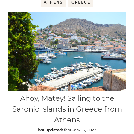
ATHENS
GREECE
Ahoy, Matey! Sailing to the
Saronic Islands in Greece from
Athens
last updated:
february 15, 2023