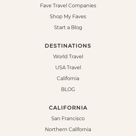
Fave Travel Companies
Shop My Faves
Start a Blog
DESTINATIONS
World Travel
USA Travel
California
BLOG
CALIFORNIA
San Francisco
Northern California