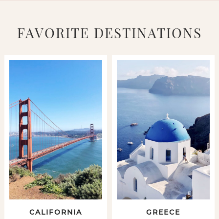
FAVORITE DESTINATIONS
CALIFORNIA
GREECE