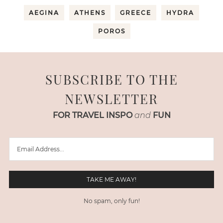
AEGINA
ATHENS
GREECE
HYDRA
POROS
SUBSCRIBE TO THE
NEWSLETTER
FOR TRAVEL INSPO
and
FUN
No spam, only fun!