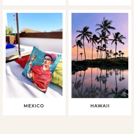
MEXICO
HAWAII