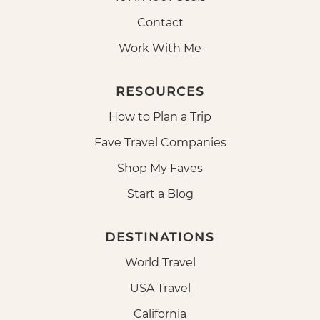
Contact
Work With Me
RESOURCES
How to Plan a Trip
Fave Travel Companies
Shop My Faves
Start a Blog
DESTINATIONS
World Travel
USA Travel
California