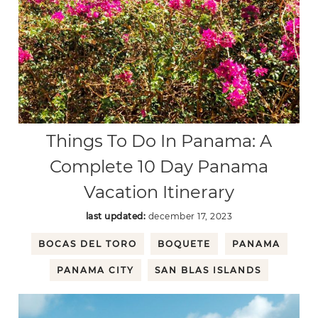
Things To Do In Panama: A
Complete 10 Day Panama
Vacation Itinerary
last updated:
december 17, 2023
BOCAS DEL TORO
BOQUETE
PANAMA
PANAMA CITY
SAN BLAS ISLANDS