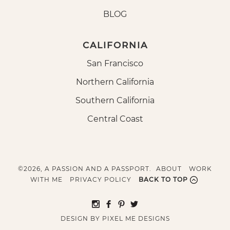
BLOG
CALIFORNIA
San Francisco
Northern California
Southern California
Central Coast
©2026, A PASSION AND A PASSPORT.
ABOUT
WORK
WITH ME
PRIVACY POLICY
BACK TO TOP
DESIGN BY
PIXEL ME DESIGNS