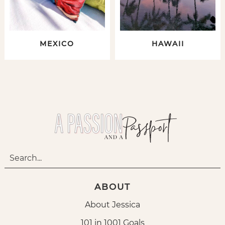
MEXICO
HAWAII
ABOUT
About Jessica
101 in 1001 Goals