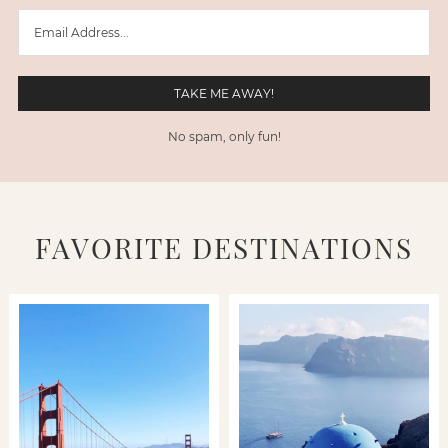
No spam, only fun!
FAVORITE DESTINATIONS