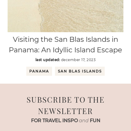
Visiting the San Blas Islands in
Panama: An Idyllic Island Escape
last updated:
december 17, 2023
PANAMA
SAN BLAS ISLANDS
SUBSCRIBE TO THE
NEWSLETTER
FOR TRAVEL INSPO
and
FUN