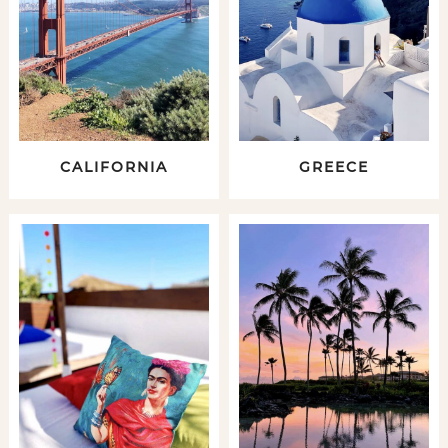
CALIFORNIA
GREECE