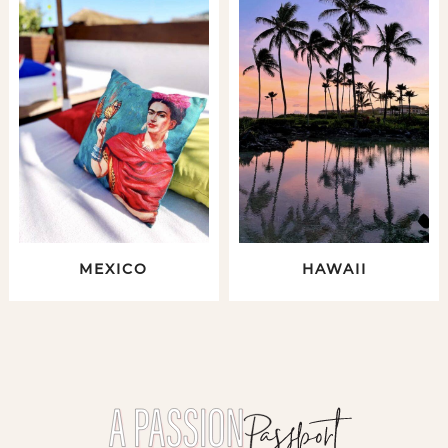
MEXICO
HAWAII