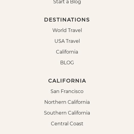
Start a Blog
DESTINATIONS
World Travel
USA Travel
California
BLOG
CALIFORNIA
San Francisco
Northern California
Southern California
Central Coast