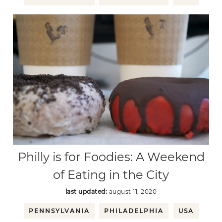
Philly is for Foodies: A Weekend
of Eating in the City
last updated:
august 11, 2020
PENNSYLVANIA
PHILADELPHIA
USA