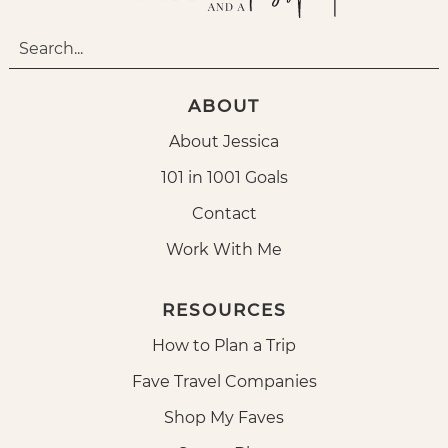
ABOUT
About Jessica
101 in 1001 Goals
Contact
Work With Me
RESOURCES
How to Plan a Trip
Fave Travel Companies
Shop My Faves