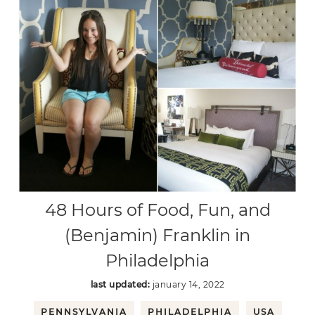
48 Hours of Food, Fun, and
(Benjamin) Franklin in
Philadelphia
last updated:
january 14, 2022
PENNSYLVANIA
PHILADELPHIA
USA