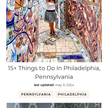
15+ Things to Do In Philadelphia,
Pennsylvania
last updated:
may 3, 2024
PENNSYLVANIA
PHILADELPHIA