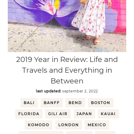
2019 Year in Review: Life and
Travels and Everything in
Between
last updated:
september 2, 2022
BALI
BANFF
BEND
BOSTON
FLORIDA
GILI AIR
JAPAN
KAUAI
KOMODO
LONDON
MEXICO