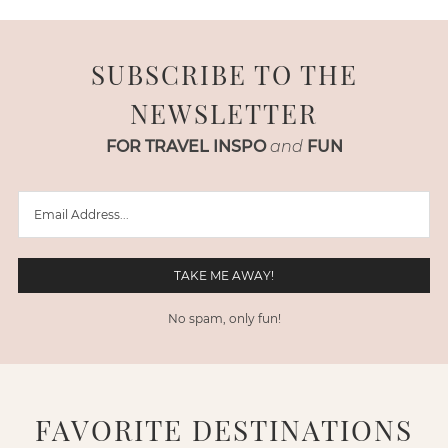
SUBSCRIBE TO THE
NEWSLETTER
FOR TRAVEL INSPO
and
FUN
No spam, only fun!
FAVORITE DESTINATIONS