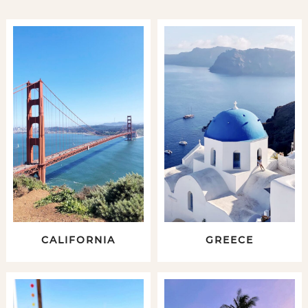
CALIFORNIA
GREECE