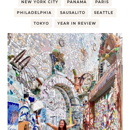
NEW YORK CITY
PANAMA
PARIS
PHILADELPHIA
SAUSALITO
SEATTLE
TOKYO
YEAR IN REVIEW