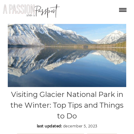
Visiting Glacier National Park in
the Winter: Top Tips and Things
to Do
last updated:
december 5, 2023