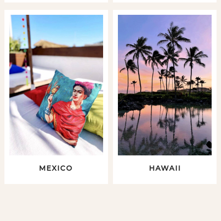
MEXICO
HAWAII