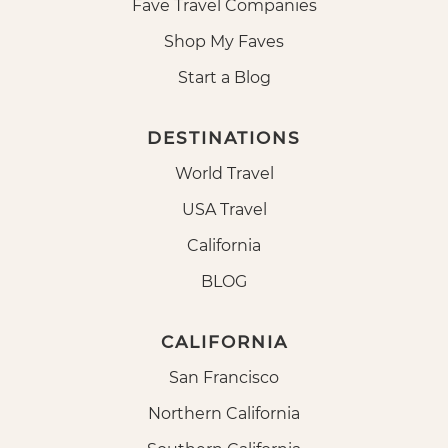
Fave Travel Companies
Shop My Faves
Start a Blog
DESTINATIONS
World Travel
USA Travel
California
BLOG
CALIFORNIA
San Francisco
Northern California