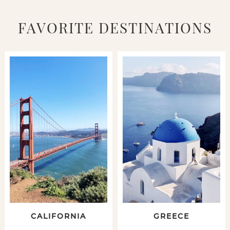
FAVORITE DESTINATIONS
CALIFORNIA
GREECE