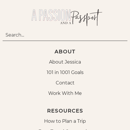
ABOUT
About Jessica
101 in 1001 Goals
Contact
Work With Me
RESOURCES
How to Plan a Trip