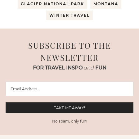
GLACIER NATIONAL PARK
MONTANA
WINTER TRAVEL
SUBSCRIBE TO THE
NEWSLETTER
FOR TRAVEL INSPO
and
FUN
No spam, only fun!