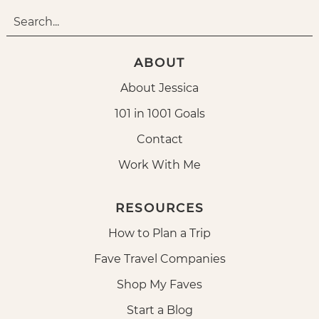
ABOUT
About Jessica
101 in 1001 Goals
Contact
Work With Me
RESOURCES
How to Plan a Trip
Fave Travel Companies
Shop My Faves
Start a Blog