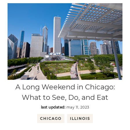
A Long Weekend in Chicago:
What to See, Do, and Eat
last updated:
may 11, 2023
CHICAGO
ILLINOIS