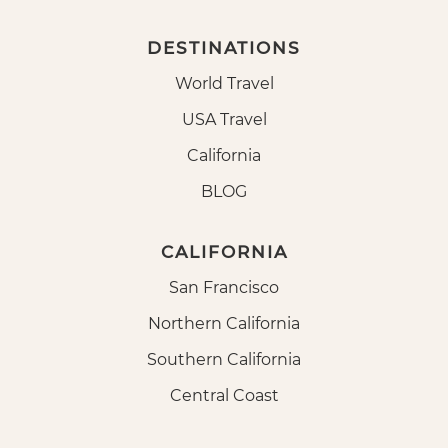
DESTINATIONS
World Travel
USA Travel
California
BLOG
CALIFORNIA
San Francisco
Northern California
Southern California
Central Coast