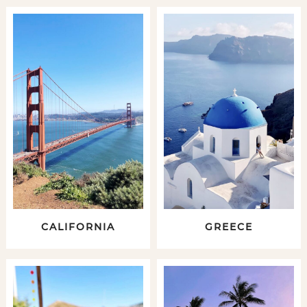
CALIFORNIA
GREECE