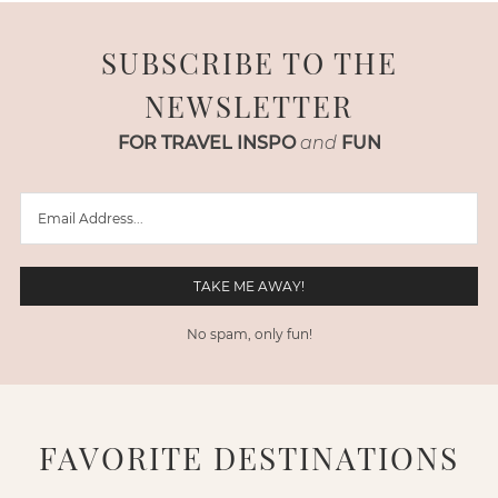
SUBSCRIBE TO THE
NEWSLETTER
FOR TRAVEL INSPO
and
FUN
No spam, only fun!
FAVORITE DESTINATIONS