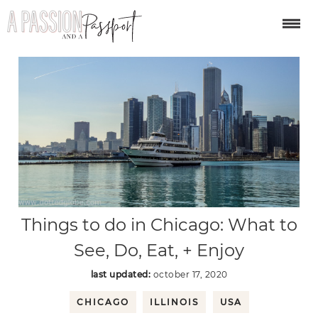
Things to do in Chicago: What to
See, Do, Eat, + Enjoy
last updated:
october 17, 2020
CHICAGO
ILLINOIS
USA