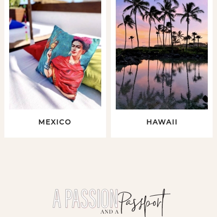
MEXICO
HAWAII