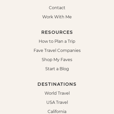
Contact
Work With Me
RESOURCES
How to Plan a Trip
Fave Travel Companies
Shop My Faves
Start a Blog
DESTINATIONS
World Travel
USA Travel
California