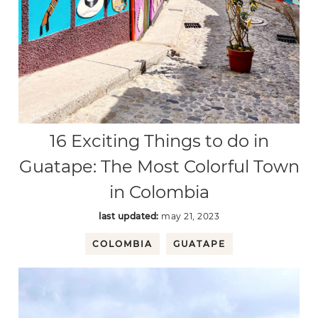
16 Exciting Things to do in
Guatape: The Most Colorful Town
in Colombia
last updated:
may 21, 2023
COLOMBIA
GUATAPE