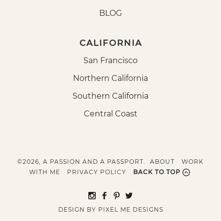
BLOG
CALIFORNIA
San Francisco
Northern California
Southern California
Central Coast
©2026, A PASSION AND A PASSPORT.
ABOUT
WORK
WITH ME
PRIVACY POLICY
BACK TO TOP
DESIGN BY
PIXEL ME DESIGNS