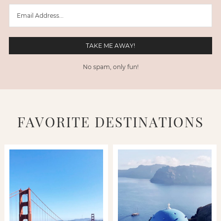
No spam, only fun!
FAVORITE DESTINATIONS