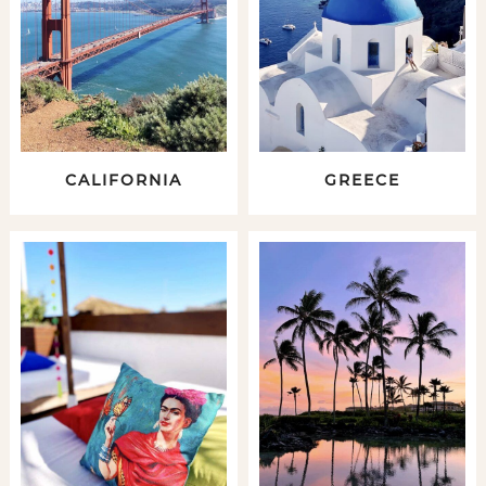
CALIFORNIA
GREECE