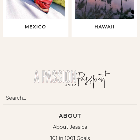
MEXICO
HAWAII
ABOUT
About Jessica
101 in 1001 Goals