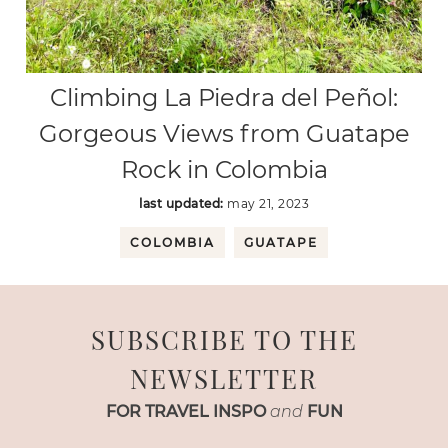
Climbing La Piedra del Peñol:
Gorgeous Views from Guatape
Rock in Colombia
last updated:
may 21, 2023
COLOMBIA
GUATAPE
SUBSCRIBE TO THE
NEWSLETTER
FOR TRAVEL INSPO
and
FUN