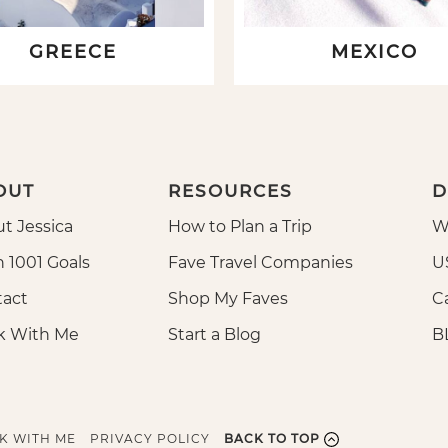
GREECE
MEXICO
OUT
RESOURCES
D
t Jessica
How to Plan a Trip
W
n 1001 Goals
Fave Travel Companies
U
act
Shop My Faves
Ca
k With Me
Start a Blog
B
K WITH ME
PRIVACY POLICY
BACK TO TOP