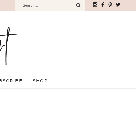
BSCRIBE
SHOP