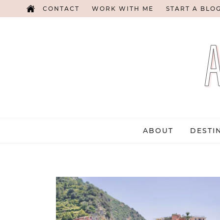
CONTACT
WORK WITH ME
START A BLO
ABOUT
DESTI