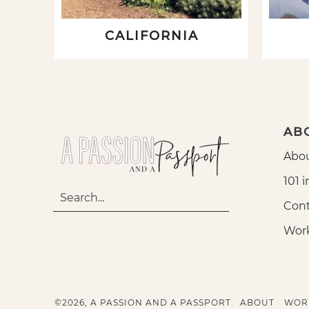
CALIFORNIA
AB
Abou
101 i
Cont
Wor
©2026, A PASSION AND A PASSPORT.
ABOUT
WOR