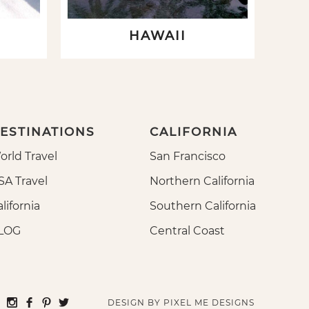
HAWAII
ESTINATIONS
CALIFORNIA
orld Travel
San Francisco
SA Travel
Northern California
lifornia
Southern California
LOG
Central Coast
DESIGN BY
PIXEL ME DESIGNS