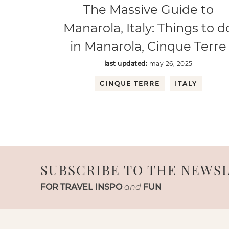
The Massive Guide to
Manarola, Italy: Things to d
in Manarola, Cinque Terre
last updated:
may 26, 2025
CINQUE TERRE
ITALY
SUBSCRIBE TO THE NEWS
FOR TRAVEL INSPO
and
FUN