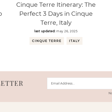
Cinque Terre Itinerary: The
o
Perfect 3 Days in Cinque
Terre, Italy
last updated:
may 26, 2025
CINQUE TERRE
ITALY
LETTER
No