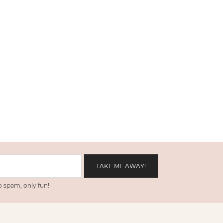
 spam, only fun!