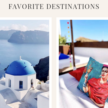
FAVORITE DESTINATIONS