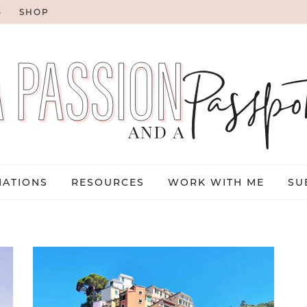
G
SHOP
NATIONS
RESOURCES
WORK WITH ME
SU